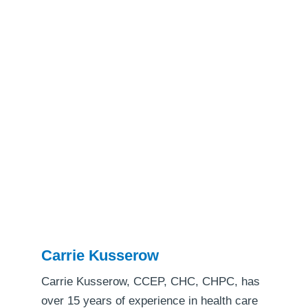
Carrie Kusserow
Carrie Kusserow, CCEP, CHC, CHPC, has
over 15 years of experience in health care