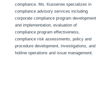
compliance. Ms. Kusserow specializes in
compliance advisory services including
corporate compliance program development
and implementation, evaluation of
compliance program effectiveness,
compliance risk assessments, policy and
procedure development, investigations, and
hotline operations and issue management.