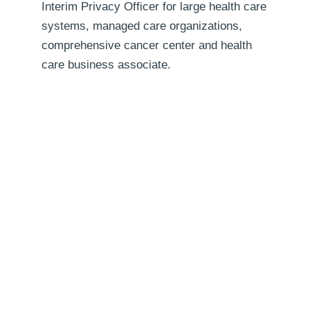
Interim Privacy Officer for large health care
systems, managed care organizations,
comprehensive cancer center and health
care business associate.