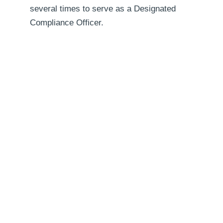
several times to serve as a Designated
Compliance Officer.