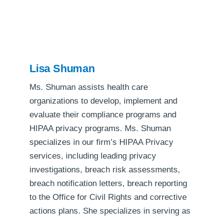
Lisa Shuman
Ms. Shuman assists health care
organizations to develop, implement and
evaluate their compliance programs and
HIPAA privacy programs. Ms. Shuman
specializes in our firm’s HIPAA Privacy
services, including leading privacy
investigations, breach risk assessments,
breach notification letters, breach reporting
to the Office for Civil Rights and corrective
actions plans. She specializes in serving as