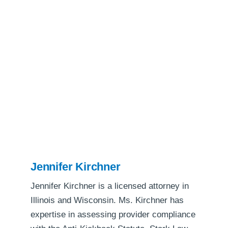
Jennifer Kirchner
Jennifer Kirchner is a licensed attorney in
Illinois and Wisconsin. Ms. Kirchner has
expertise in assessing provider compliance