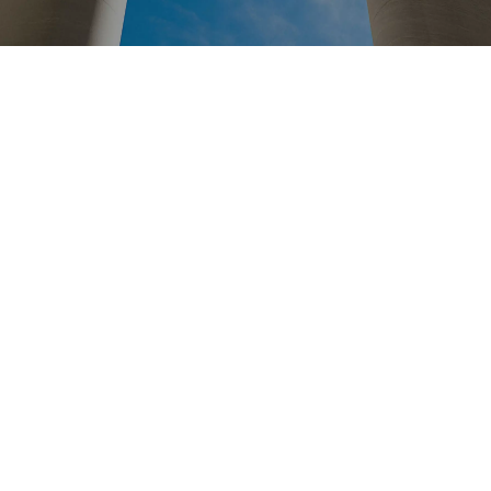
Posts pagination