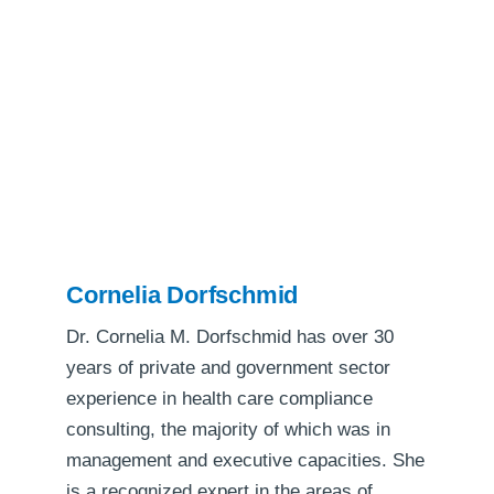
Cornelia Dorfschmid
Dr. Cornelia M. Dorfschmid has over 30
years of private and government sector
experience in health care compliance
consulting, the majority of which was in
management and executive capacities. She
is a recognized expert in the areas of