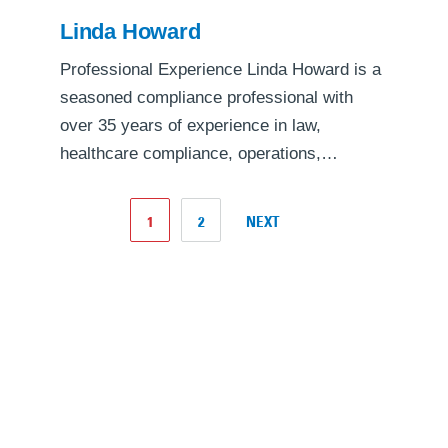
Linda Howard
Professional Experience Linda Howard is a
seasoned compliance professional with
over 35 years of experience in law,
healthcare compliance, operations,…
1
2
NEXT