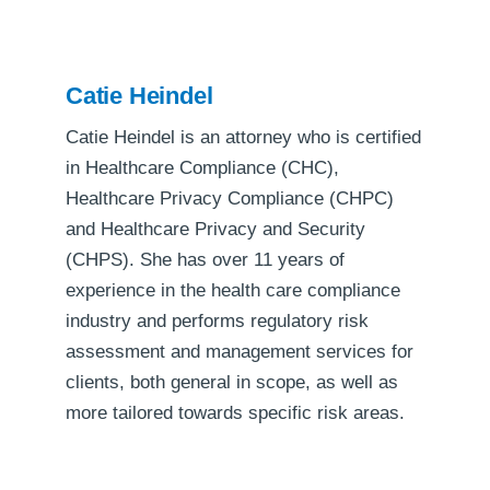
Catie Heindel
Catie Heindel is an attorney who is certified
in Healthcare Compliance (CHC),
Healthcare Privacy Compliance (CHPC)
and Healthcare Privacy and Security
(CHPS). She has over 11 years of
experience in the health care compliance
industry and performs regulatory risk
assessment and management services for
clients, both general in scope, as well as
more tailored towards specific risk areas.