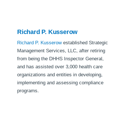
Richard P. Kusserow
Richard P. Kusserow
established Strategic
Management Services, LLC, after retiring
from being the DHHS Inspector General,
and has assisted over 3,000 health care
organizations and entities in developing,
implementing and assessing compliance
programs.