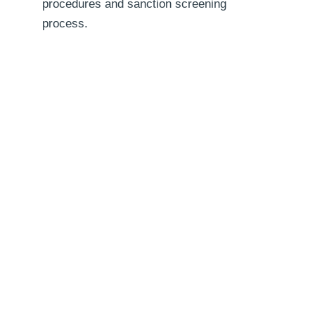
procedures and sanction screening
process.