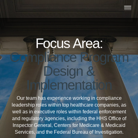
Skip to main content
OP
Focus Area:
Compliance Program
Design &
Implementation
Our team has experience working in compliance
leadership roles within top healthcare companies, as
well as in executive roles within federal enforcement
and regulatory agencies, including the HHS Office of
Inspector General, Centers for Medicare & Medicaid
Services, and the Federal Bureau of Investigation.