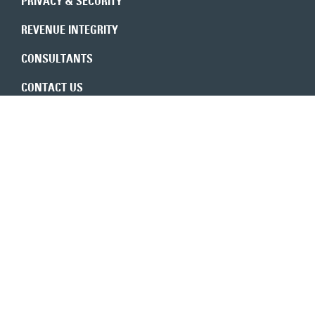
PRIVACY & SECURITY
REVENUE INTEGRITY
CONSULTANTS
CONTACT US
Expert insights in your inbox
6350 Walker Lane, Ste. 550
Alexandria, VA 22310
800-683-9601
TOLL-FREE
703-683-9600
MAIN