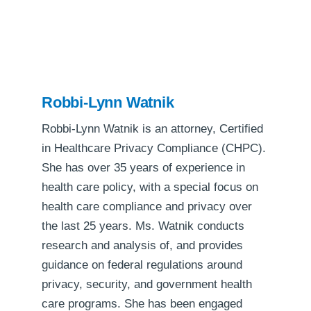
Robbi-Lynn Watnik
Robbi-Lynn Watnik is an attorney, Certified
in Healthcare Privacy Compliance (CHPC).
She has over 35 years of experience in
health care policy, with a special focus on
health care compliance and privacy over
the last 25 years. Ms. Watnik conducts
research and analysis of, and provides
guidance on federal regulations around
privacy, security, and government health
care programs. She has been engaged