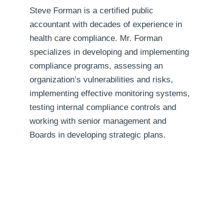
Steve Forman is a certified public
accountant with decades of experience in
health care compliance. Mr. Forman
specializes in developing and implementing
compliance programs, assessing an
organization’s vulnerabilities and risks,
implementing effective monitoring systems,
testing internal compliance controls and
working with senior management and
Boards in developing strategic plans.