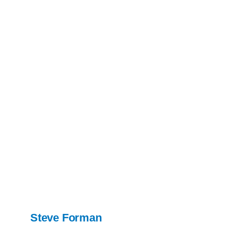
Steve Forman