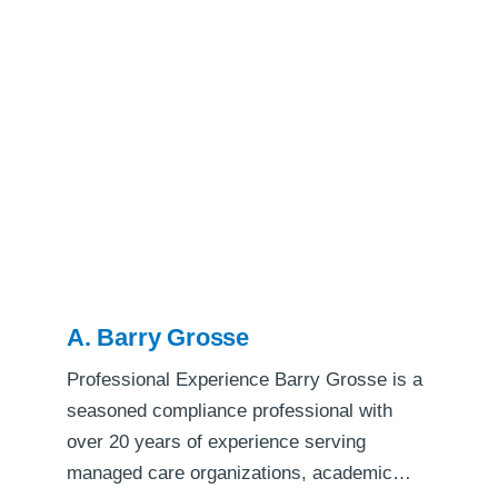
A. Barry Grosse
Professional Experience Barry Grosse is a
seasoned compliance professional with
over 20 years of experience serving
managed care organizations, academic…