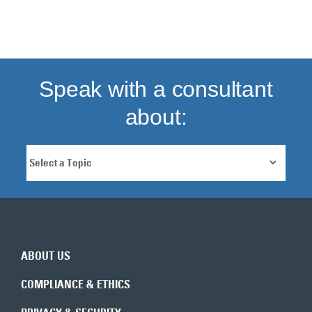
Back to top
Speak with a consultant
about:
ABOUT US
COMPLIANCE & ETHICS