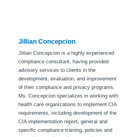
Jillian Concepcion
Jillian Concepcion is a highly experienced
compliance consultant, having provided
advisory services to clients in the
development, evaluation, and improvement
of their compliance and privacy programs.
Ms. Concepcion specializes in working with
health care organizations to implement CIA
requirements, including development of the
CIA implementation report, general and
specific compliance training, policies and