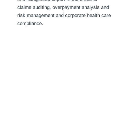
claims auditing, overpayment analysis and
risk management and corporate health care
compliance.