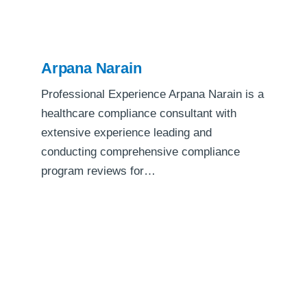
Arpana Narain
Professional Experience Arpana Narain is a
healthcare compliance consultant with
extensive experience leading and
conducting comprehensive compliance
program reviews for…