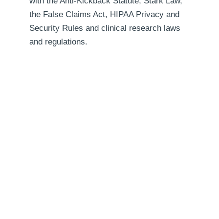
with the Anti-Kickback Statute, Stark Law,
the False Claims Act, HIPAA Privacy and
Security Rules and clinical research laws
and regulations.