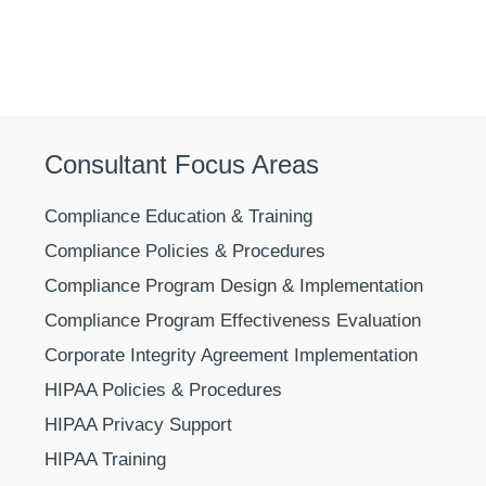
Consultant Focus Areas
Compliance Education & Training
Compliance Policies & Procedures
Compliance Program Design & Implementation
Compliance Program Effectiveness Evaluation
Corporate Integrity Agreement Implementation
HIPAA Policies & Procedures
HIPAA Privacy Support
HIPAA Training