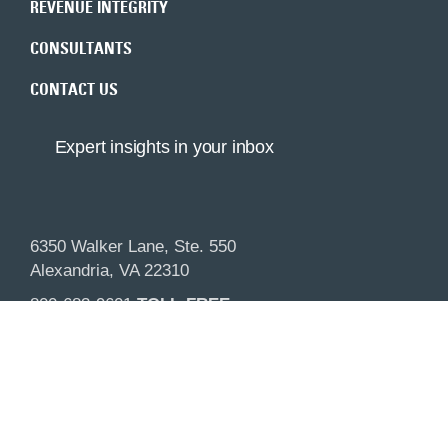
REVENUE INTEGRITY
CONSULTANTS
CONTACT US
Expert insights in your inbox
6350 Walker Lane, Ste. 550
Alexandria, VA 22310
800-683-9601
TOLL-FREE
703-683-9600
MAIN
Visit our sister company Compliance Resource