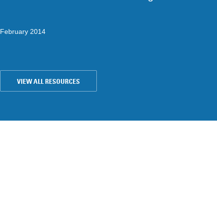
February 2014
VIEW ALL RESOURCES