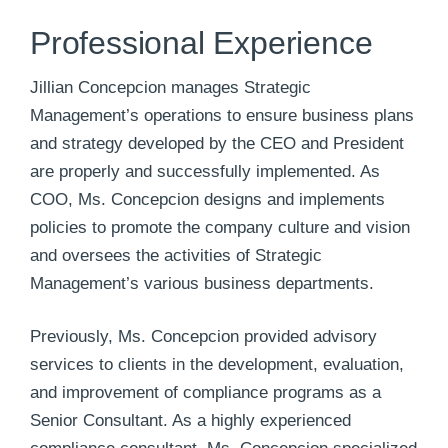
Professional Experience
Jillian Concepcion manages Strategic
Management’s operations to ensure business plans
and strategy developed by the CEO and President
are properly and successfully implemented. As
COO, Ms. Concepcion designs and implements
policies to promote the company culture and vision
and oversees the activities of Strategic
Management’s various business departments.
Previously, Ms. Concepcion provided advisory
services to clients in the development, evaluation,
and improvement of compliance programs as a
Senior Consultant. As a highly experienced