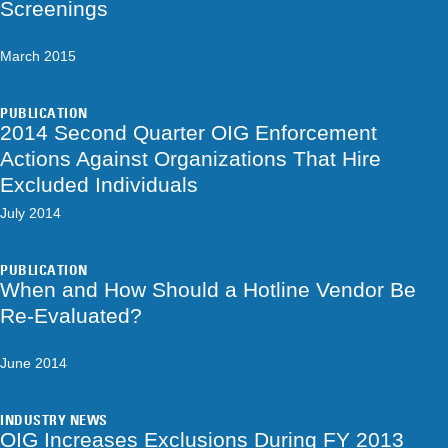
Screenings
March 2015
PUBLICATION
2014 Second Quarter OIG Enforcement
Actions Against Organizations That Hire
Excluded Individuals
July 2014
PUBLICATION
When and How Should a Hotline Vendor Be
Re-Evaluated?
June 2014
INDUSTRY NEWS
OIG Increases Exclusions During FY 2013