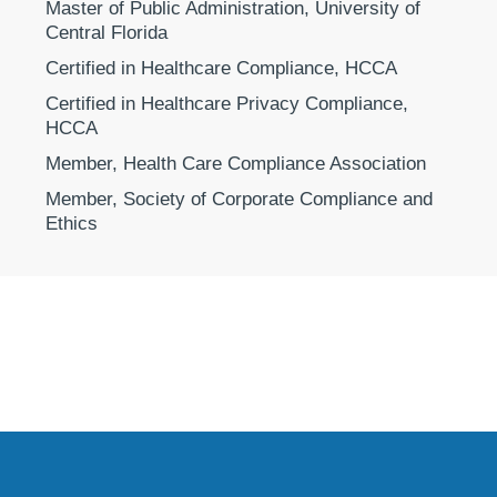
Master of Public Administration, University of
Central Florida
Certified in Healthcare Compliance, HCCA
Certified in Healthcare Privacy Compliance,
HCCA
Member, Health Care Compliance Association
Member, Society of Corporate Compliance and
Ethics