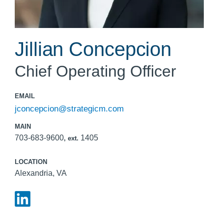
Jillian Concepcion
Chief Operating Officer
EMAIL
jconcepcion@strategicm.com
MAIN
703-683-9600
1405
, ext.
LOCATION
Alexandria, VA