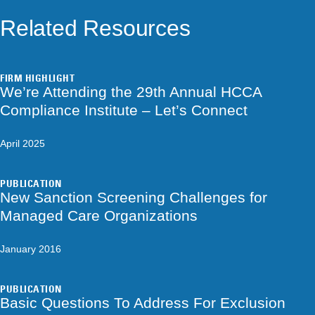
Related Resources
FIRM HIGHLIGHT
We’re Attending the 29th Annual HCCA
Compliance Institute – Let’s Connect
April 2025
PUBLICATION
New Sanction Screening Challenges for
Managed Care Organizations
January 2016
PUBLICATION
Basic Questions To Address For Exclusion