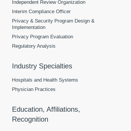
Independent Review Organization
Interim Compliance Officer
Privacy & Security Program Design &
Implementation
Privacy Program Evaluation
Regulatory Analysis
Industry Specialties
Hospitals and Health Systems
Physician Practices
Education, Affiliations,
Recognition