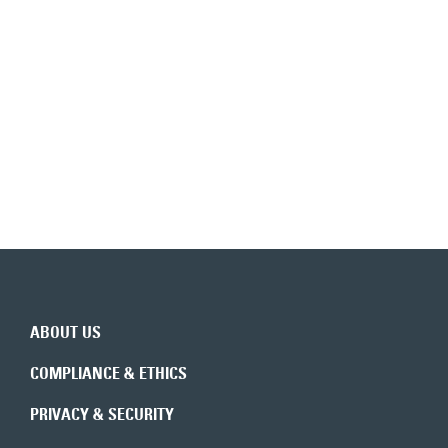
Back to top
ABOUT US
COMPLIANCE & ETHICS
PRIVACY & SECURITY