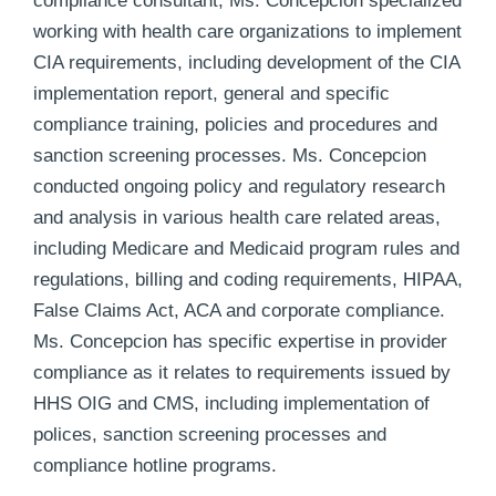
compliance consultant, Ms. Concepcion specialized
working with health care organizations to implement
CIA requirements, including development of the CIA
implementation report, general and specific
compliance training, policies and procedures and
sanction screening processes. Ms. Concepcion
conducted ongoing policy and regulatory research
and analysis in various health care related areas,
including Medicare and Medicaid program rules and
regulations, billing and coding requirements, HIPAA,
False Claims Act, ACA and corporate compliance.
Ms. Concepcion has specific expertise in provider
compliance as it relates to requirements issued by
HHS OIG and CMS, including implementation of
polices, sanction screening processes and
compliance hotline programs.