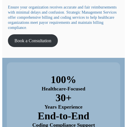
Ensure your organization receives accurate and fair reimbursements
with minimal delays and confusion. Strategic Management Services
offer comprehensive billing and coding services to help healthcare
organizations meet payor requirements and maintain billing
compliance.
Book a Consultation
100%
Healthcare-Focused
30+
Years Experience
End-to-End
Coding Compliance Support