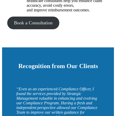
healthcare consultants help you enhance claim
accuracy, avoid costly errors,
and improve reimbursement outcomes.
Book a Consultation
Recognition from Our Clients
“Even as an experienced Compliance Officer, I
found the services provided by Strategic
Management valuable in enhancing and evolving
our Compliance Program. Having a fresh and
independent perspective allowed our Compliance
Team to improve our written guidance for