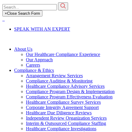
Skip
Search
to
for:
×
Close Search Form
main
content
SPEAK WITH AN EXPERT
About Us
Our Healthcare Compliance Experience
Our Approach
Careers
Compliance & Ethics
Arrangement Review Services
Compliance Auditing & Monitoring
Healthcare Compliance Advisory Services
Compliance Program Design & Implementation
Compliance Program Effectiveness Evaluation
Healthcare Compliance Survey Services
Corporate Integrity Agreement Support
Healthcare Due Diligence Reviews
Independent Review Organization Services
Interim & Outsourced Compliance Staffing
Healthcare Compliance Investigations