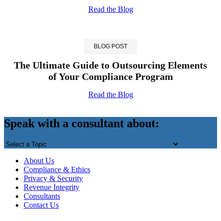
Read the Blog
BLOG POST
The Ultimate Guide to Outsourcing Elements
of Your Compliance Program
Read the Blog
Back
to
Speak with a consultant about:
top
About Us
Compliance & Ethics
Privacy & Security
Revenue Integrity
Consultants
Contact Us