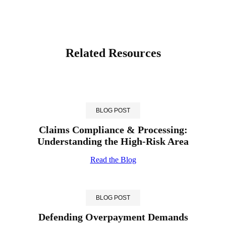
Related Resources
BLOG POST
Claims Compliance & Processing:
Understanding the High-Risk Area
Read the Blog
BLOG POST
Defending Overpayment Demands