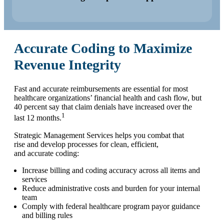
Accurate Coding to Maximize
Revenue Integrity
Fast and accurate reimbursements are essential for most
healthcare organizations’ financial health and cash flow, but
40 percent say that claim denials have increased over the
1
last 12 months.
Strategic Management Services helps you combat that
rise and develop processes for clean, efficient,
and accurate coding:
Increase billing and coding accuracy across all items and
services
Reduce administrative costs and burden for your internal
team
Comply with federal healthcare program payor guidance
and billing rules