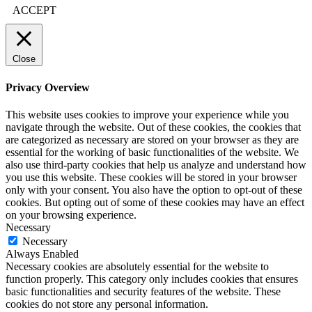
ACCEPT
Close
Privacy Overview
This website uses cookies to improve your experience while you
navigate through the website. Out of these cookies, the cookies that
are categorized as necessary are stored on your browser as they are
essential for the working of basic functionalities of the website. We
also use third-party cookies that help us analyze and understand how
you use this website. These cookies will be stored in your browser
only with your consent. You also have the option to opt-out of these
cookies. But opting out of some of these cookies may have an effect
on your browsing experience.
Necessary
Necessary
Always Enabled
Necessary cookies are absolutely essential for the website to
function properly. This category only includes cookies that ensures
basic functionalities and security features of the website. These
cookies do not store any personal information.