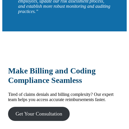
employees, update our risk assessment process,
and establish more robust monitoring and auditing
practices.”
Make Billing and Coding
Compliance Seamless
Tired of claims denials and billing complexity? Our expert
team helps you access accurate reimbursements faster.
Get Your Consultation