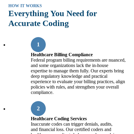
HOW IT WORKS
Everything You Need for
Accurate Coding
Healthcare Billing Compliance
Federal program billing requirements are nuanced,
and some organizations lack the in-house
expertise to manage them fully. Our experts bring
deep regulatory knowledge and practical
experience to evaluate your billing practices, align
policies with rules, and strengthen your overall
compliance.
Healthcare Coding Services
Inaccurate codes can trigger denials, audits,
and financial loss. Our certified coders and