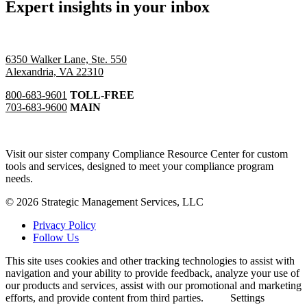
Expert insights in your inbox
6350 Walker Lane, Ste. 550
Alexandria, VA 22310
800-683-9601
TOLL-FREE
703-683-9600
MAIN
Visit our sister company Compliance Resource Center for custom
tools and services, designed to meet your compliance program
needs.
© 2026 Strategic Management Services, LLC
Privacy Policy
Follow Us
This site uses cookies and other tracking technologies to assist with
navigation and your ability to provide feedback, analyze your use of
our products and services, assist with our promotional and marketing
efforts, and provide content from third parties.
Settings