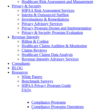
Healthcare Risk Assessment and Management
Privacy & Security
HIPAA Risk Assessment Services
Interim & Outsourced Staffing
Investigations & Remediations
Privacy Advisory Services
Privacy Program Design and Implementation
Privacy & Security Program Evaluation
Revenue Integrity
Billing & Coding
Healthcare Claims Auditing & Monitoring
Claims Reviews
Healthcare Claims Data Analysis
Revenue Integrity Advisory Services
Consultants
BLOG
Resources
White Papers
Benchmark Surveys
HIPAA Privacy Program Guide
FAQs
Compliance Programs
Compliance Programs Operations