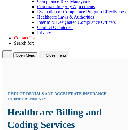
Compliance Risk Management
Corporate Integrity Agreements
Evaluation of Compliance Program Effectiveness
Healthcare Laws & Authorities
Interim & Designated Compliance Officers
Conflict Of Interest
Privacy
Contact Us
Search for:
Open Menu
Close menu
REDUCE DENIALS AND ACCELERATE INSURANCE
REIMBURSEMENTS
Healthcare Billing and
Coding Services