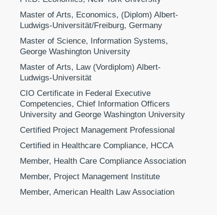
Master of Arts, Economics, (Diplom) Albert-
Ludwigs-Universität/Freiburg, Germany
Master of Science, Information Systems,
George Washington University
Master of Arts, Law (Vordiplom) Albert-
Ludwigs-Universität
CIO Certificate in Federal Executive
Competencies, Chief Information Officers
University and George Washington University
Certified Project Management Professional
Certified in Healthcare Compliance, HCCA
Member, Health Care Compliance Association
Member, Project Management Institute
Member, American Health Law Association