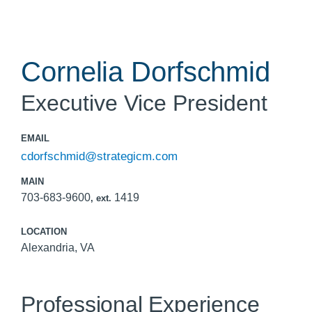
Cornelia Dorfschmid
Executive Vice President
EMAIL
cdorfschmid@strategicm.com
MAIN
703-683-9600
1419
, ext.
LOCATION
Alexandria, VA
Professional Experience