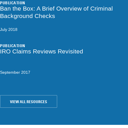
PUBLICATION
Ban the Box: A Brief Overview of Criminal
Background Checks
July 2018
PUBLICATION
IRO Claims Reviews Revisited
September 2017
VIEW ALL RESOURCES