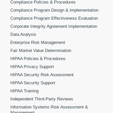
Compliance Policies & Procedures
Compliance Program Design & Implementation
Compliance Program Effectiveness Evaluation
Corporate Integrity Agreement Implementation
Data Analysis
Enterprise Risk Management
Fair Market Value Determination
HIPAA Policies & Procedures
HIPAA Privacy Support
HIPAA Security Risk Assessment
HIPAA Security Support
HIPAA Training
Independent Third-Party Reviews
Information Systems Risk Assessment &
Management