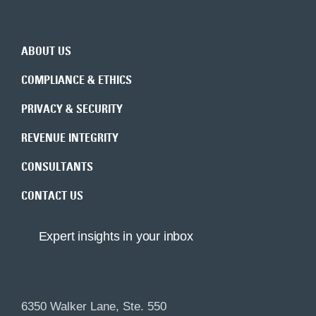
Back to top
ABOUT US
COMPLIANCE & ETHICS
PRIVACY & SECURITY
REVENUE INTEGRITY
CONSULTANTS
CONTACT US
Expert insights in your inbox
6350 Walker Lane, Ste. 550