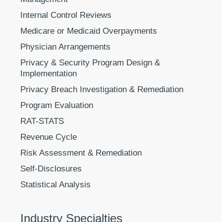
Internal Control Reviews
Medicare or Medicaid Overpayments
Physician Arrangements
Privacy & Security Program Design &
Implementation
Privacy Breach Investigation & Remediation
Program Evaluation
RAT-STATS
Revenue Cycle
Risk Assessment & Remediation
Self-Disclosures
Statistical Analysis
Industry Specialties