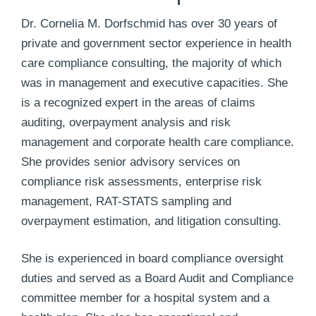
Dr. Cornelia M. Dorfschmid has over 30 years of
private and government sector experience in health
care compliance consulting, the majority of which
was in management and executive capacities. She
is a recognized expert in the areas of claims
auditing, overpayment analysis and risk
management and corporate health care compliance.
She provides senior advisory services on
compliance risk assessments, enterprise risk
management, RAT-STATS sampling and
overpayment estimation, and litigation consulting.
She is experienced in board compliance oversight
duties and served as a Board Audit and Compliance
committee member for a hospital system and a