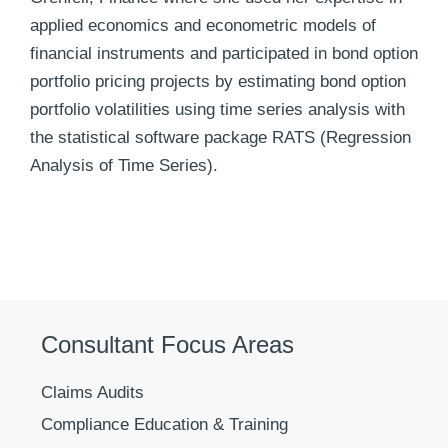
applied economics and econometric models of
financial instruments and participated in bond option
portfolio pricing projects by estimating bond option
portfolio volatilities using time series analysis with
the statistical software package RATS (Regression
Analysis of Time Series).
Consultant Focus Areas
Claims Audits
Compliance Education & Training