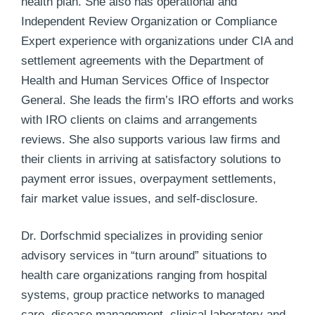
health plan. She also has operational and
Independent Review Organization or Compliance
Expert experience with organizations under CIA and
settlement agreements with the Department of
Health and Human Services Office of Inspector
General. She leads the firm’s IRO efforts and works
with IRO clients on claims and arrangements
reviews. She also supports various law firms and
their clients in arriving at satisfactory solutions to
payment error issues, overpayment settlements,
fair market value issues, and self-disclosure.
Dr. Dorfschmid specializes in providing senior
advisory services in “turn around” situations to
health care organizations ranging from hospital
systems, group practice networks to managed
care, disease management, clinical laboratory and