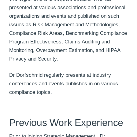
presented at various associations and professional
organizations and events and published on such
issues as Risk Management and Methodologies,
Compliance Risk Areas, Benchmarking Compliance
Program Effectiveness, Claims Auditing and
Monitoring, Overpayment Estimation, and HIPAA
Privacy and Security.
Dr Dorfschmid regularly presents at industry
conferences and events publishes in on various
compliance topics.
Previous Work Experience
Prior to joining Strategic Management , Dr.