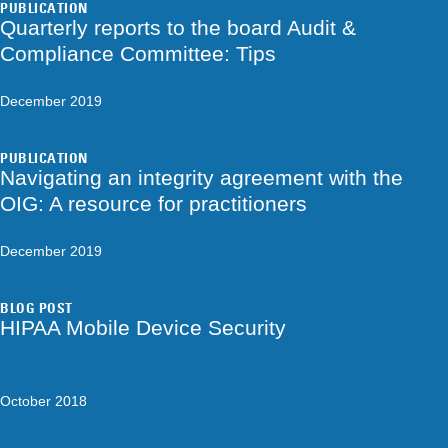
PUBLICATION
Quarterly reports to the board Audit &
Compliance Committee: Tips
December 2019
PUBLICATION
Navigating an integrity agreement with the
OIG: A resource for practitioners
December 2019
BLOG POST
HIPAA Mobile Device Security
October 2018