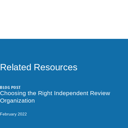
Related Resources
BLOG POST
Choosing the Right Independent Review
Organization
February 2022