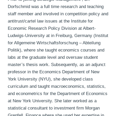
Dorfschmid was a full time research and teaching
staff member and involved in competition policy and
antitrust/cartel law issues at the Institute for
Economic Research Policy Division at Albert-
Ludwigs-University at in Freiburg, Germany (Institut
for Allgemeine Wirtschaftsforschung – Abteilung
Politik), where she taught economics courses and
labs at the graduate level and oversaw student
master’s thesis work. Subsequently, as an adjunct
professor in the Economics Department of New
York University (NYU), she developed class
curriculum and taught macroeconomics, statistics,
and econometrics for the Department of Economics
at New York University. She later worked as a
statistical consultant to investment firm Morgan
Grenfell, Finance where she used her expertise in