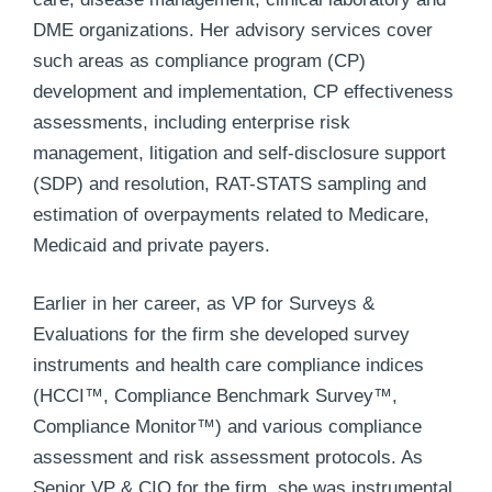
DME organizations. Her advisory services cover
such areas as compliance program (CP)
development and implementation, CP effectiveness
assessments, including enterprise risk
management, litigation and self-disclosure support
(SDP) and resolution, RAT-STATS sampling and
estimation of overpayments related to Medicare,
Medicaid and private payers.
Earlier in her career, as VP for Surveys &
Evaluations for the firm she developed survey
instruments and health care compliance indices
(HCCI™, Compliance Benchmark Survey™,
Compliance Monitor™) and various compliance
assessment and risk assessment protocols. As
Senior VP & CIO for the firm, she was instrumental