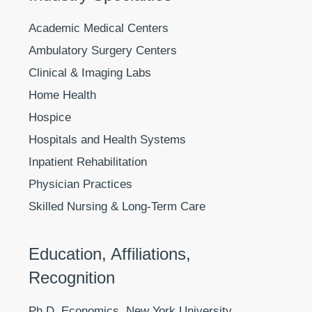
Academic Medical Centers
Ambulatory Surgery Centers
Clinical & Imaging Labs
Home Health
Hospice
Hospitals and Health Systems
Inpatient Rehabilitation
Physician Practices
Skilled Nursing & Long-Term Care
Education, Affiliations,
Recognition
Ph.D. Economics, New York University