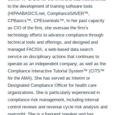
to the development of training software tools
(HIPAABASICS.net, ComplianceSAVER™,
CPBasics™, CPEssentials™, In her past capacity
as CIO of the firm, she oversaw the firm’s
technology efforts to advance compliance through
technical tools and offerings, and designed and
managed FACIS®, a web-based data search
service on disciplinary actions that continues to
operate as an independent company, as well as the
Compliance Interactive Tutorial System™ (CITS™
for the AMA). She has served as Interim or
Designated Compliance Officer for health care
organizations. She is particularly experienced in
compliance risk management, including internal
control reviews and revenue cycle risk analysis and
oversight. She is a frequent speaker and has