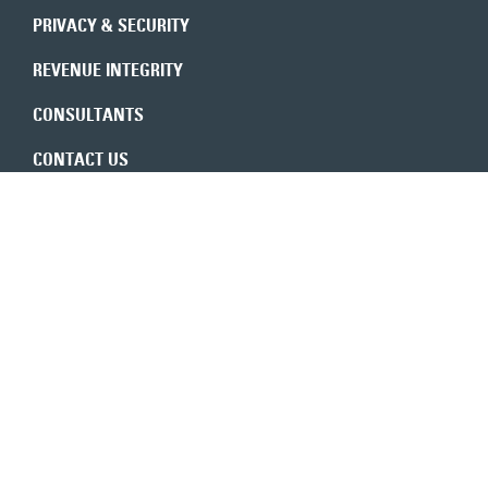
PRIVACY & SECURITY
REVENUE INTEGRITY
CONSULTANTS
CONTACT US
Expert insights in your inbox
6350 Walker Lane, Ste. 550
Alexandria, VA 22310
800-683-9601
TOLL-FREE
703-683-9600
MAIN