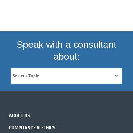
Back to top
Speak with a consultant
about:
ABOUT US
COMPLIANCE & ETHICS