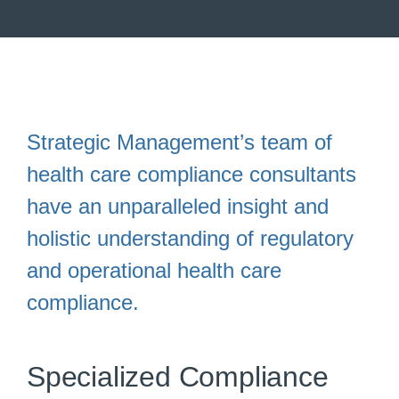
Strategic Management’s team of
health care compliance consultants
have an unparalleled insight and
holistic understanding of regulatory
and operational health care
compliance.
Specialized Compliance