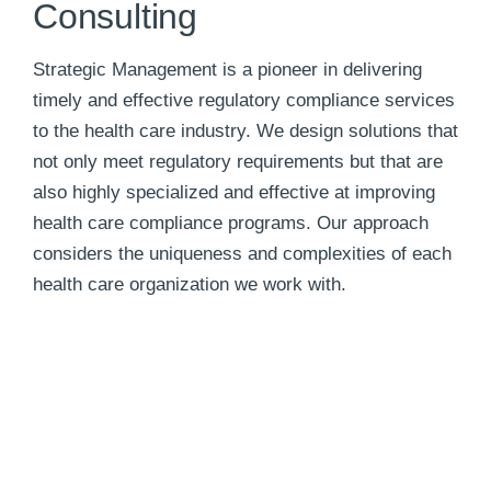
Consulting
Strategic Management is a pioneer in delivering
timely and effective regulatory compliance services
to the health care industry. We design solutions that
not only meet regulatory requirements but that are
also highly specialized and effective at improving
health care compliance programs. Our approach
considers the uniqueness and complexities of each
health care organization we work with.