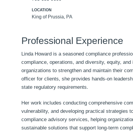
LOCATION
King of Prussia, PA
Professional Experience
Linda Howard is a seasoned compliance professiona
compliance, operations, and diversity, equity, and
organizations to strengthen and maintain their co
officer for clients, she provides hands-on leaders
state regulatory requirements.
Her work includes conducting comprehensive compl
vulnerability, and developing practical strategies
compliance advisory services, helping organizatio
sustainable solutions that support long-term comp