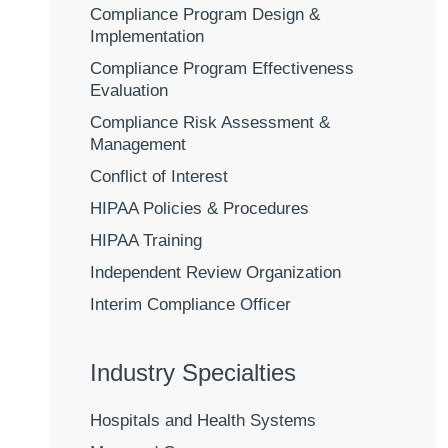
Compliance Program Design &
Implementation
Compliance Program Effectiveness
Evaluation
Compliance Risk Assessment &
Management
Conflict of Interest
HIPAA Policies & Procedures
HIPAA Training
Independent Review Organization
Interim Compliance Officer
Industry Specialties
Hospitals and Health Systems