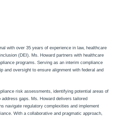
l with over 35 years of experience in law, healthcare
 inclusion (DEI). Ms. Howard partners with healthcare
mpliance programs. Serving as an interim compliance
hip and oversight to ensure alignment with federal and
iance risk assessments, identifying potential areas of
 to address gaps. Ms. Howard delivers tailored
ns navigate regulatory complexities and implement
liance. With a collaborative and pragmatic approach,