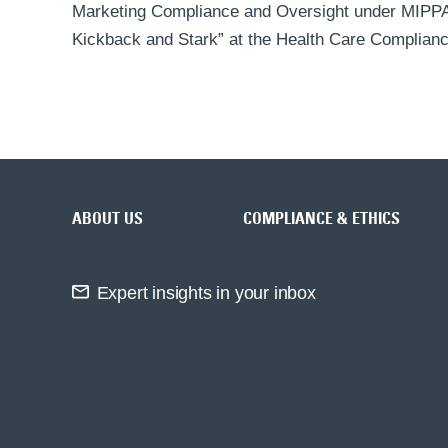
Marketing Compliance and Oversight under MIPPA”
Kickback and Stark” at the Health Care Complianc
Back to top
ABOUT US
COMPLIANCE & ETHICS
Expert insights in your inbox