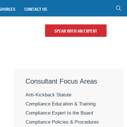
SOURCES
CONTACT US
SPEAK WITH AN EXPERT
Consultant Focus Areas
Anti-Kickback Statute
Compliance Education & Training
Compliance Expert to the Board
Compliance Policies & Procedures