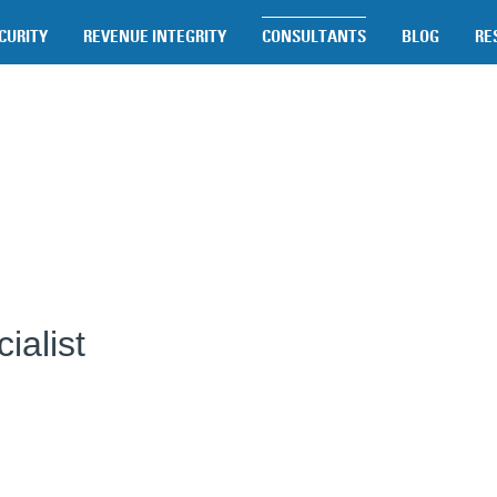
CURITY
REVENUE INTEGRITY
CONSULTANTS
BLOG
RE
ialist