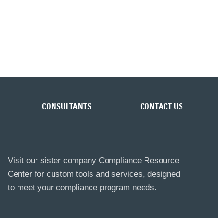
CONSULTANTS
CONTACT US
Visit our sister company Compliance Resource
Center for custom tools and services, designed
to meet your compliance program needs.