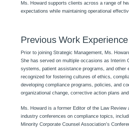
Ms. Howard supports clients across a range of hea
expectations while maintaining operational effecti
Previous Work Experience
Prior to joining Strategic Management, Ms. Howar
She has served on multiple occasions as Interim C
systems, patient assistance programs, and other en
recognized for fostering cultures of ethics, compl
developing compliance programs, policies, and co
organizational change, corrective action plans an
Ms. Howard is a former Editor of the Law Review 
industry conferences on compliance topics, includ
Minority Corporate Counsel Association’s Confere