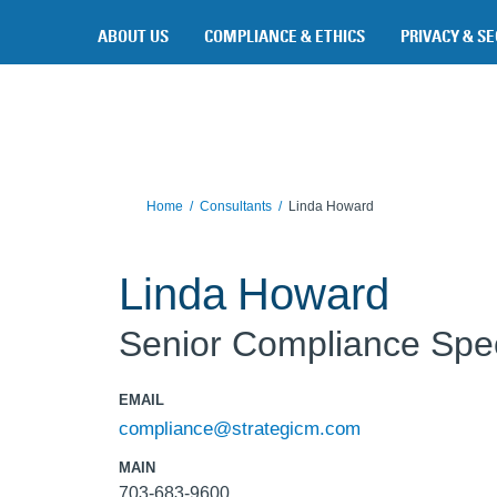
Skip to main content
ABOUT US
COMPLIANCE & ETHICS
PRIVACY & SE
Home
Consultants
Linda Howard
Linda Howard
Senior Compliance Spec
EMAIL
compliance@strategicm.com
MAIN
703-683-9600