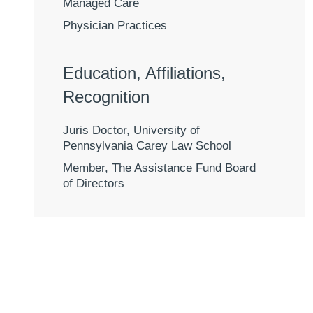
Managed Care
Physician Practices
Education, Affiliations,
Recognition
Juris Doctor, University of
Pennsylvania Carey Law School
Member, The Assistance Fund Board
of Directors