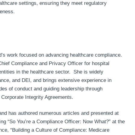
lthcare settings, ensuring they meet regulatory
veness.
d’s work focused on advancing healthcare compliance.
hief Compliance and Privacy Officer for hospital
tities in the healthcare sector. She is widely
iance, and DEI, and brings extensive experience in
des of conduct and guiding leadership through
d Corporate Integrity Agreements.
and has authored numerous articles and presented at
ing “So You’re a Compliance Officer: Now What?” at the
nce, “Building a Culture of Compliance: Medicare