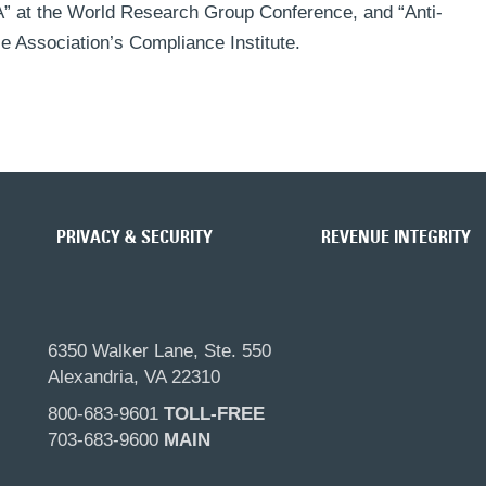
 at the World Research Group Conference, and “Anti-
e Association’s Compliance Institute.
PRIVACY & SECURITY
REVENUE INTEGRITY
6350 Walker Lane, Ste. 550
Alexandria, VA 22310
800-683-9601
TOLL-FREE
703-683-9600
MAIN