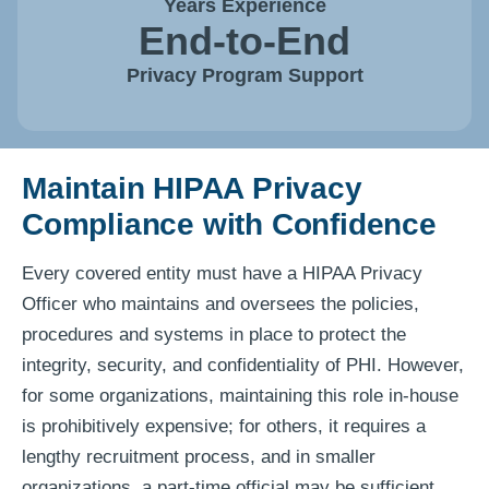
Years Experience
End-to-End
Privacy Program Support
Maintain HIPAA Privacy
Compliance with Confidence
Every covered entity must have a HIPAA Privacy
Officer who maintains and oversees the policies,
procedures and systems in place to protect the
integrity, security, and confidentiality of PHI. However,
for some organizations, maintaining this role in-house
is prohibitively expensive; for others, it requires a
lengthy recruitment process, and in smaller
organizations, a part-time official may be sufficient.