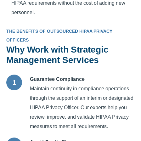
HIPAA requirements without the cost of adding new
personnel.
THE BENEFITS OF OUTSOURCED HIPAA PRIVACY
OFFICERS
Why Work with Strategic
Management Services
Guarantee Compliance
Maintain continuity in compliance operations
through the support of an interim or designated
HIPAA Privacy Officer. Our experts help you
review, improve, and validate HIPAA Privacy
measures to meet all requirements.