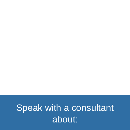
Back to top
Speak with a consultant
about: