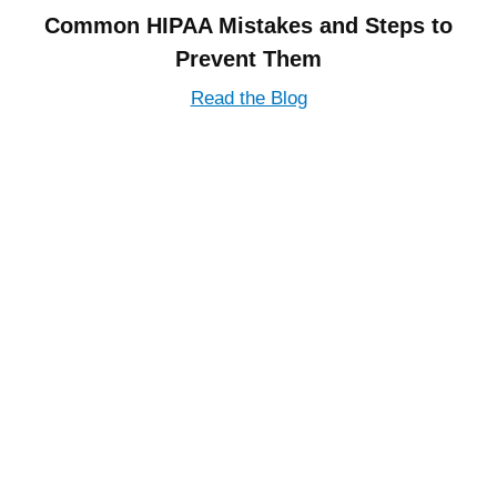
Common HIPAA Mistakes and Steps to
Prevent Them
Read the Blog