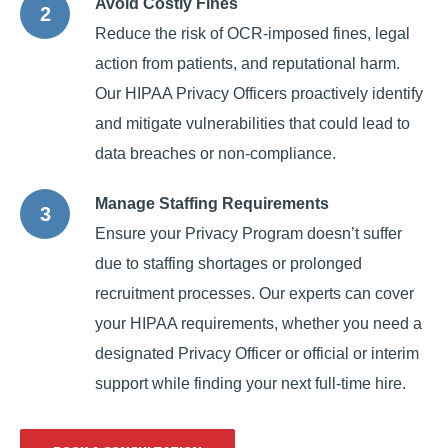
Avoid Costly Fines
Reduce the risk of OCR-imposed fines, legal
action from patients, and reputational harm.
Our HIPAA Privacy Officers proactively identify
and mitigate vulnerabilities that could lead to
data breaches or non-compliance.
Manage Staffing Requirements
Ensure your Privacy Program doesn’t suffer
due to staffing shortages or prolonged
recruitment processes. Our experts can cover
your HIPAA requirements, whether you need a
designated Privacy Officer or official or interim
support while finding your next full-time hire.