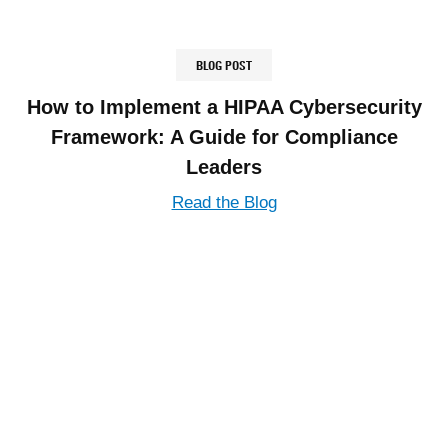
BLOG POST
How to Implement a HIPAA Cybersecurity
Framework: A Guide for Compliance
Leaders
Read the Blog