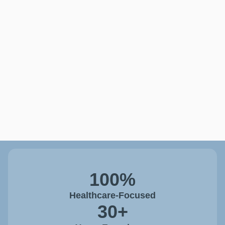
100%
Healthcare-Focused
30+