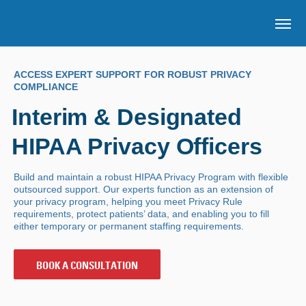
Skip to main content
OP
ACCESS EXPERT SUPPORT FOR ROBUST PRIVACY
COMPLIANCE
Interim & Designated
HIPAA Privacy Officers
Build and maintain a robust HIPAA Privacy Program with flexible
outsourced support. Our experts function as an extension of
your privacy program, helping you meet Privacy Rule
requirements, protect patients’ data, and enabling you to fill
either temporary or permanent staffing requirements.
BOOK A CONSULTATION