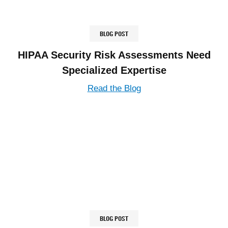
BLOG POST
HIPAA Security Risk Assessments Need
Specialized Expertise
Read the Blog
BLOG POST