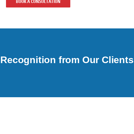
BOOK A CONSULTATION
Recognition from Our Clients