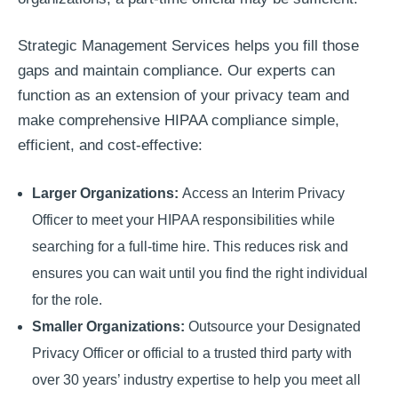
Strategic Management Services helps you fill those
gaps and maintain compliance. Our experts can
function as an extension of your privacy team and
make comprehensive HIPAA compliance simple,
efficient, and cost-effective:
Larger Organizations:
Access an Interim Privacy
Officer to meet your HIPAA responsibilities while
searching for a full-time hire. This reduces risk and
ensures you can wait until you find the right individual
for the role.
Smaller Organizations:
Outsource your Designated
Privacy Officer or official to a trusted third party with
over 30 years’ industry expertise to help you meet all