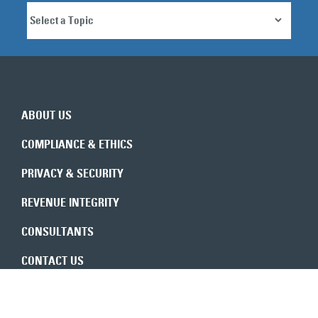
ABOUT US
COMPLIANCE & ETHICS
PRIVACY & SECURITY
REVENUE INTEGRITY
CONSULTANTS
CONTACT US
Expert insights in your inbox