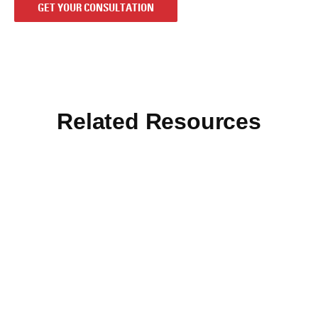
GET YOUR CONSULTATION
Related Resources