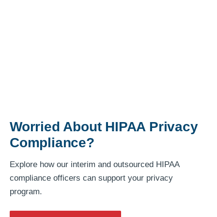
Worried About HIPAA Privacy
Compliance?
Explore how our interim and outsourced HIPAA
compliance officers can support your privacy
program.