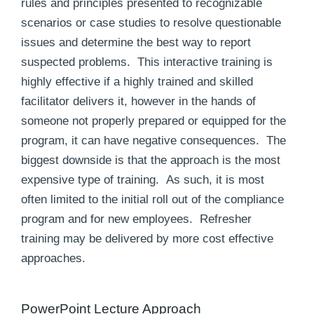
rules and principles presented to recognizable
scenarios or case studies to resolve questionable
issues and determine the best way to report
suspected problems. This interactive training is
highly effective if a highly trained and skilled
facilitator delivers it, however in the hands of
someone not properly prepared or equipped for the
program, it can have negative consequences. The
biggest downside is that the approach is the most
expensive type of training. As such, it is most
often limited to the initial roll out of the compliance
program and for new employees. Refresher
training may be delivered by more cost effective
approaches.
PowerPoint Lecture Approach