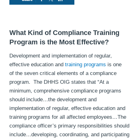
What Kind of Compliance Training
Program is the Most Effective?
Development and implementation of regular,
effective education and
training programs
is one
of the seven critical elements of a compliance
program. The DHHS OIG states that “At a
minimum, comprehensive compliance programs
should include…the development and
implementation of regular, effective education and
training programs for all affected employees…The
compliance officer’s primary responsibilities should
include…developing, coordinating, and participating