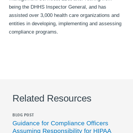
being the DHHS Inspector General, and has
assisted over 3,000 health care organizations and
entities in developing, implementing and assessing
compliance programs.
Related Resources
BLOG POST
Guidance for Compliance Officers
Assuming Responsibility for HIPAA