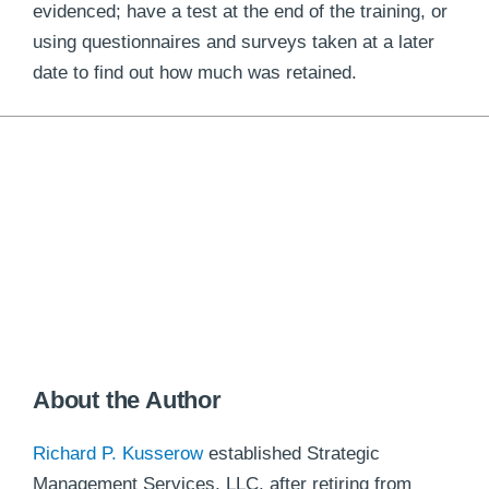
evidenced; have a test at the end of the training, or
using questionnaires and surveys taken at a later
date to find out how much was retained.
About the Author
Richard P. Kusserow
established Strategic
Management Services, LLC, after retiring from