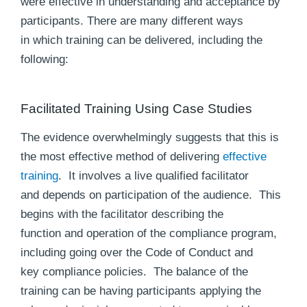
were effective in understanding and acceptance by
participants. There are many different ways
in which training can be delivered, including the
following:
Facilitated Training Using Case Studies
The evidence overwhelmingly suggests that this is
the most effective method of delivering
effective
training
. It involves a live qualified facilitator
and depends on participation of the audience. This
begins with the facilitator describing the
function and operation of the compliance program,
including going over the Code of Conduct and
key compliance policies. The balance of the
training can be having participants applying the