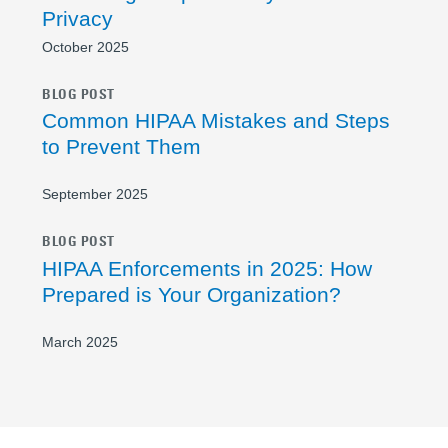
Privacy
October 2025
BLOG POST
Common HIPAA Mistakes and Steps
to Prevent Them
September 2025
BLOG POST
HIPAA Enforcements in 2025: How
Prepared is Your Organization?
March 2025