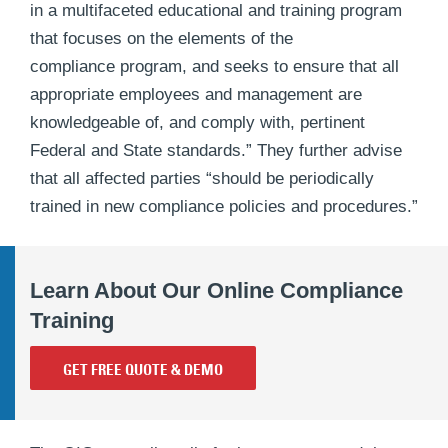
in a multifaceted educational and training program
that focuses on the elements of the
compliance program, and seeks to ensure that all
appropriate employees and management are
knowledgeable of, and comply with, pertinent
Federal and State standards.” They further advise
that all affected parties “should be periodically
trained in new compliance policies and procedures.”
Learn About Our Online Compliance
Training
GET FREE QUOTE & DEMO