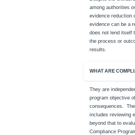
among authorities ov
evidence reduction o
evidence can be a re
does not lend itself
the process or outco
results.
WHAT ARE COMPL
They are independen
program objective of
consequences. The 
includes reviewing 
beyond that to evalu
Compliance Program t