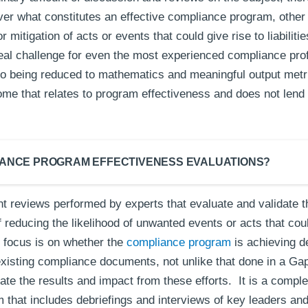
er what constitutes an effective compliance program, other t
r mitigation of acts or events that could give rise to liabili
al challenge for even the most experienced compliance profe
 to being reduced to mathematics and meaningful output metric
me that relates to program effectiveness and does not lend i
IANCE PROGRAM EFFECTIVENESS EVALUATIONS?
t reviews performed by experts that evaluate and validate t
 reducing the likelihood of unwanted events or acts that cou
focus is on whether the
compliance program
is achieving de
existing compliance documents, not unlike that done in a Ga
ate the results and impact from these efforts. It is a comple
hat includes debriefings and interviews of key leaders and 