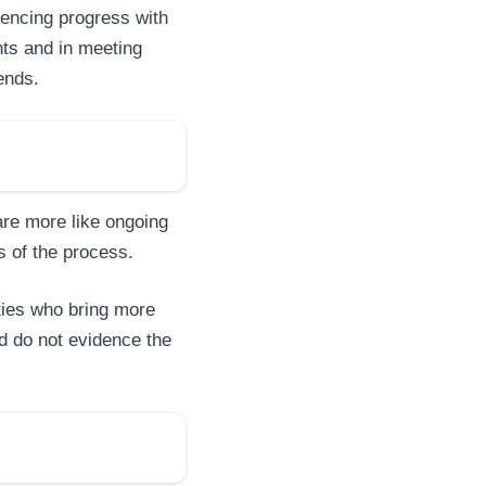
dencing progress with
ts and in meeting
rends.
are more like ongoing
s of the process.
ties who bring more
nd do not evidence the