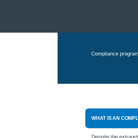
Compliance program 
WHAT IS AN COMP
Despite the extraord