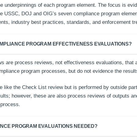
the underpinnings of each program element. The focus is evi
the USSC, DOJ and OIG’s seven compliance program elemen
ents, industry best practices, standards, and enforcement t
MPLIANCE PROGRAM EFFECTIVENESS EVALUATIONS?
s are process reviews, not effectiveness evaluations, that 
ompliance program processes, but do not evidence the result
e like the Check List review but is performed by outside par
esults; however, these are also process reviews of outputs a
he process.
ANCE PROGRAM EVALUATIONS NEEDED?