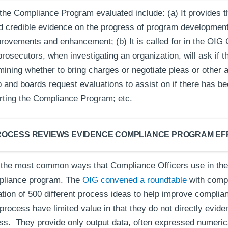
the Compliance Program evaluated include: (a) It provides 
d credible evidence on the progress of program development,
mprovements and enhancement; (b) It is called for in the OI
osecutors, when investigating an organization, will ask if t
mining whether to bring charges or negotiate pleas or other 
 and boards request evaluations to assist on if there has be
rting the Compliance Program; etc.
ROCESS REVIEWS EVIDENCE COMPLIANCE PROGRAM E
 the most common ways that Compliance Officers use in thei
mpliance program. The
OIG convened a roundtable
with compl
lation of 500 different process ideas to help improve compli
process have limited value in that they do not directly evid
ss. They provide only output data, often expressed numerical