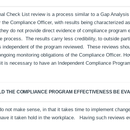
nal Check List review is a process similar to a Gap Analysis
by the Compliance Officer, with results being characterized as
hey do not provide direct evidence of compliance program e
 process. The results carry less credibility, to outside par
s independent of the program reviewed. These reviews shou
ongoing monitoring obligations of the Compliance Officer. Ho
rt, it is necessary to have an Independent Compliance Progra
LD THE COMPLIANCE PROGRAM EFFECTIVENESS BE EV
do not make sense, in that it takes time to implement cha
have it taken hold in the workplace. Having such reviews e
.