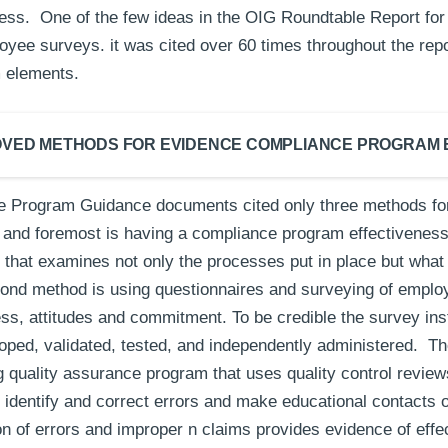
ess. One of the few ideas in the OIG Roundtable Report for 
yee surveys. it was cited over 60 times throughout the repor
m elements.
VED METHODS FOR EVIDENCE COMPLIANCE PROGRAM 
 Program Guidance documents cited only three methods for
t and foremost is having a compliance program effectiveness
that examines not only the processes put in place but what 
ond method is using questionnaires and surveying of empl
s, attitudes and commitment. To be credible the survey in
oped, validated, tested, and independently administered. Th
 quality assurance program that uses quality control review
o identify and correct errors and make educational contacts 
on of errors and improper n claims provides evidence of eff