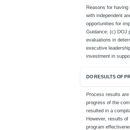
Reasons for having 
with independent an
opportunities for i
Guidance; (c) DOJ pr
evaluations in deter
executive leadership
investment in suppo
DO RESULTS OF P
Process results are
progress of the co
resulted in a compi
However, results of 
program effectivene