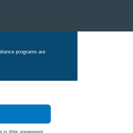
pliance programs are
 is little agreement