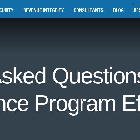
CURITY
REVENUE INTEGRITY
CONSULTANTS
BLOG
RE
Asked Questions
nce Program Ef