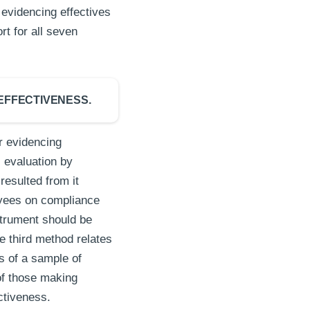
evidencing effectives
t for all seven
EFFECTIVENESS.
 evidencing
 evaluation by
resulted from it
oyees on compliance
strument should be
e third method relates
s of a sample of
of those making
ectiveness.