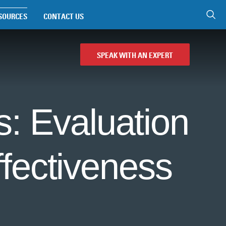
SOURCES
CONTACT US
SPEAK WITH AN EXPERT
: Evaluation
fectiveness