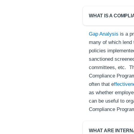
WHAT IS A COMPL
Gap Analysis
is a pr
many of which lend 
policies implemented
sanctioned screened,
committees, etc. Th
Compliance Program 
often that e
ffective
as whether employee
can be useful to org
Compliance Progra
WHAT ARE INTERN