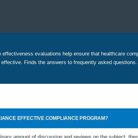
effectiveness evaluations help ensure that healthcare com
effective. Finds the answers to frequently asked questions.
LIANCE EFFECTIVE COMPLIANCE PROGRAM?
inary amount of discussion and reviews on the subject, there