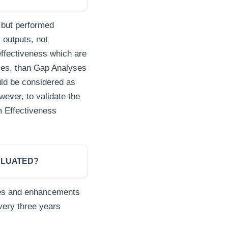
 but performed
 outputs, not
ffectiveness which are
ties, than Gap Analyses
ld be considered as
wever, to validate the
m Effectiveness
ALUATED?
nges and enhancements
very three years