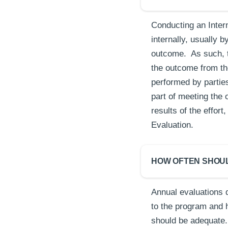
Conducting an Inter
internally, usually 
outcome. As such, t
the outcome from the
performed by partie
part of meeting the 
results of the effo
Evaluation.
HOW OFTEN SHOU
Annual evaluations 
to the program and 
should be adequate