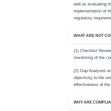
well as evaluating 
implementation of 
regulatory requirem
WHAT ARE NOT CO
(1) Checklist Review
monitoring of the c
(2) Gap Analyses ar
objectivity to the r
effectiveness of t
WHY ARE COMPLI