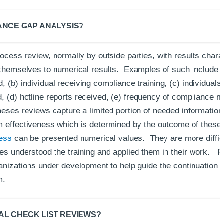
IANCE GAP ANALYSIS?
ocess review, normally by outside parties, with results char
themselves to numerical results. Examples of such include 
, (b) individual receiving compliance training, (c) individuals
 (d) hotline reports received, (e) frequency of compliance 
eses reviews capture a limited portion of needed informati
effectiveness which is determined by the outcome of these 
ness
can be presented numerical values. They are more diffi
s understood the training and applied them in their work. 
anizations under development to help guide the continuation 
m.
AL CHECK LIST REVIEWS?