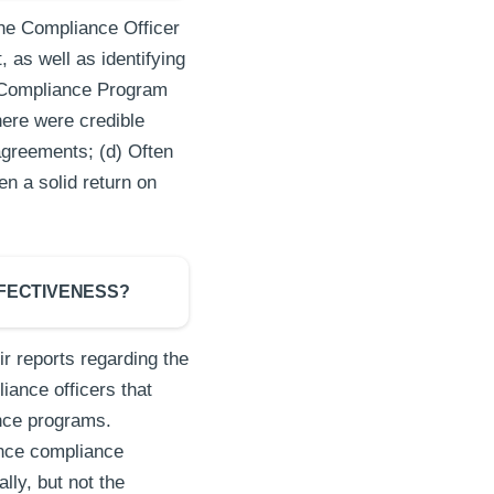
the Compliance Officer
 as well as identifying
G Compliance Program
here were credible
agreements; (d) Often
en a solid return on
FFECTIVENESS?
r reports regarding the
iance officers that
ance programs.
ence compliance
ly, but not the