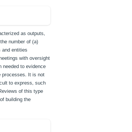
acterized as outputs,
the number of (a)
 and entities
meetings with oversight
on needed to evidence
processes. It is not
cult to express, such
Reviews of this type
of building the