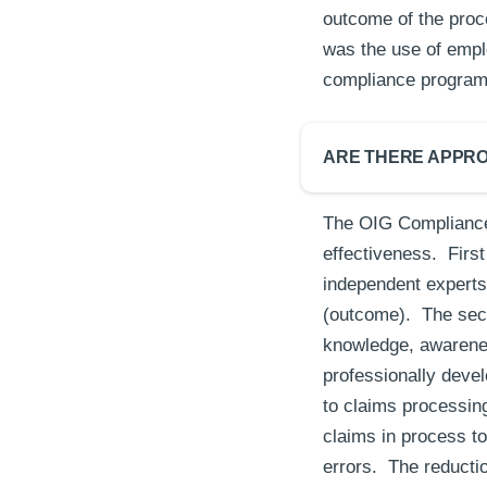
outcome of the proc
was the use of emplo
compliance progra
ARE THERE APPRO
The OIG Compliance
effectiveness. Firs
independent experts 
(outcome). The sec
knowledge, awarenes
professionally devel
to claims processing
claims in process t
errors. The reducti