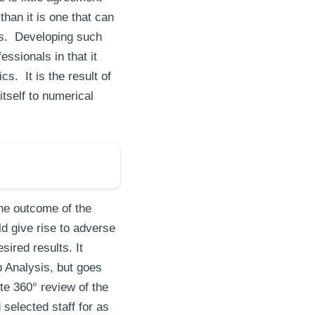
han it is one that can
ties. Developing such
ssionals in that it
s. It is the result of
tself to numerical
he outcome of the
ld give rise to adverse
sired results. It
p Analysis, but goes
te 360° review of the
selected staff for as