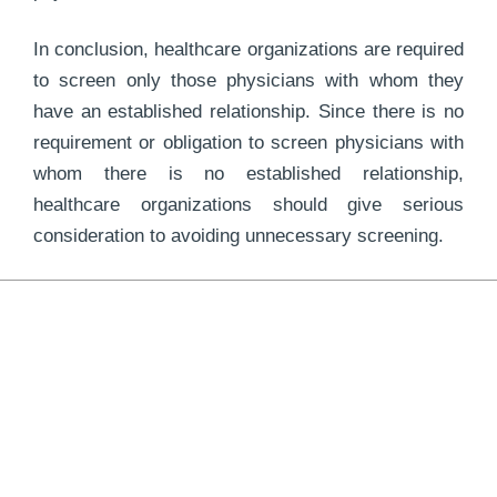
In conclusion, healthcare organizations are required
to screen only those physicians with whom they
have an established relationship. Since there is no
requirement or obligation to screen physicians with
whom there is no established relationship,
healthcare organizations should give serious
consideration to avoiding unnecessary screening.