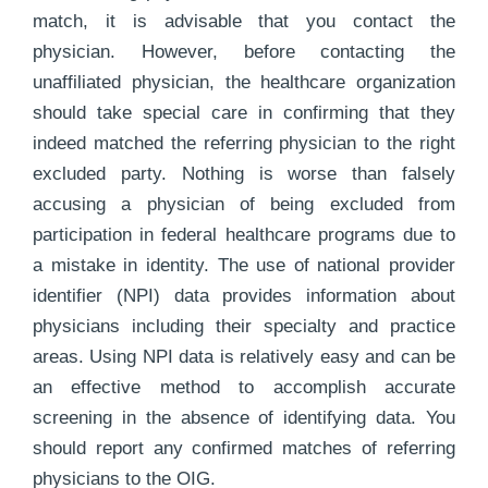
match, it is advisable that you contact the
physician. However, before contacting the
unaffiliated physician, the healthcare organization
should take special care in confirming that they
indeed matched the referring physician to the right
excluded party. Nothing is worse than falsely
accusing a physician of being excluded from
participation in federal healthcare programs due to
a mistake in identity. The use of national provider
identifier (NPI) data provides information about
physicians including their specialty and practice
areas. Using NPI data is relatively easy and can be
an effective method to accomplish accurate
screening in the absence of identifying data. You
should report any confirmed matches of referring
physicians to the OIG.