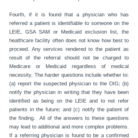
Fourth, if it is found that a physician who has
referred a patient is identifiable to someone on the
LEIE, GSA SAM or Medicaid exclusion list, the
healthcare facility often does not know how best to
proceed. Any services rendered to the patient as
result of the referral should not be charged to
Medicare or Medicaid regardless of medical
necessity. The harder questions include whether to:
(a) report the suspected physician to the OIG; (b)
notify the physician in writing that they have been
identified as being on the LEIE and to not refer
patients in the future; and (c) notify the patient of
the finding. All of the answers to these questions
may lead to additional and more complex problems.
If a referring physician is found to be a confirmed