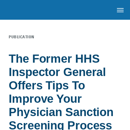
OP
PUBLICATION
Skip to main content
The Former HHS
Inspector General
Offers Tips To
Improve Your
Physician Sanction
Screening Process