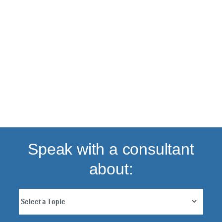
Back to top
Speak with a consultant
about: