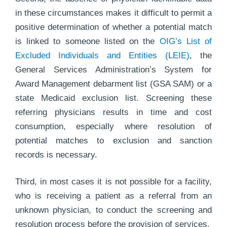
in these circumstances makes it difficult to permit a
positive determination of whether a potential match
is linked to someone listed on the
OIG’s List of
Excluded Individuals and Entities (LEIE)
, the
General Services Administration’s System for
Award Management debarment list (GSA SAM) or a
state Medicaid exclusion list. Screening these
referring physicians results in time and cost
consumption, especially where resolution of
potential matches to exclusion and sanction
records is necessary.
Third, in most cases it is not possible for a facility,
who is receiving a patient as a referral from an
unknown physician, to conduct the screening and
resolution process before the provision of services.