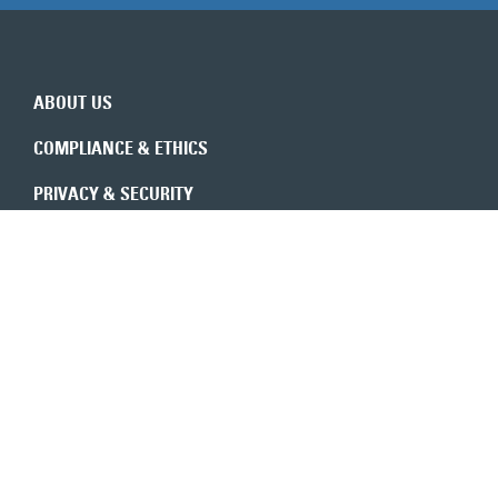
ABOUT US
COMPLIANCE & ETHICS
PRIVACY & SECURITY
REVENUE INTEGRITY
CONSULTANTS
CONTACT US
Expert insights in your inbox