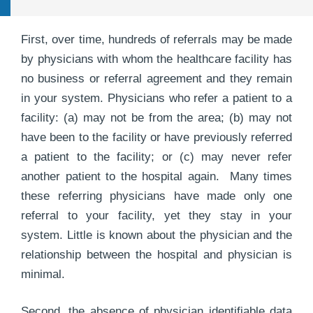
First, over time, hundreds of referrals may be made
by physicians with whom the healthcare facility has
no business or referral agreement and they remain
in your system. Physicians who refer a patient to a
facility: (a) may not be from the area; (b) may not
have been to the facility or have previously referred
a patient to the facility; or (c) may never refer
another patient to the hospital again. Many times
these referring physicians have made only one
referral to your facility, yet they stay in your
system. Little is known about the physician and the
relationship between the hospital and physician is
minimal.
Second, the absence of physician identifiable data