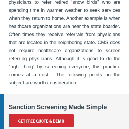
physicians to refer retired “snow birds” who are
spending time in warmer weather to seek services
when they return to home. Another example is when
healthcare organizations are near the state boarder.
Often times they receive referrals from physicians
that are located in the neighboring state. CMS does
not require healthcare organizations to screen
referring physicians. Although it is good to do the
“right thing” by screening everyone, this practice
comes at a cost. The following points on the
subject are worth consideration.
Sanction Screening Made Simple
GET FREE QUOTE & DEMO