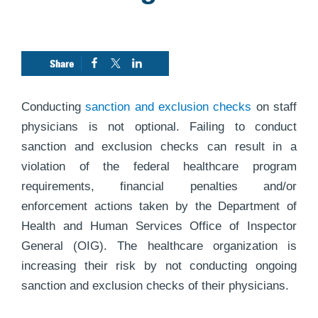
Conducting
sanction and exclusion checks
on staff
physicians is not optional. Failing to conduct
sanction and exclusion checks can result in a
violation of the federal healthcare program
requirements, financial penalties and/or
enforcement actions taken by the Department of
Health and Human Services Office of Inspector
General (OIG). The healthcare organization is
increasing their risk by not conducting ongoing
sanction and exclusion checks of their physicians.