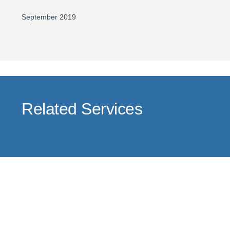
September 2019
Related Services