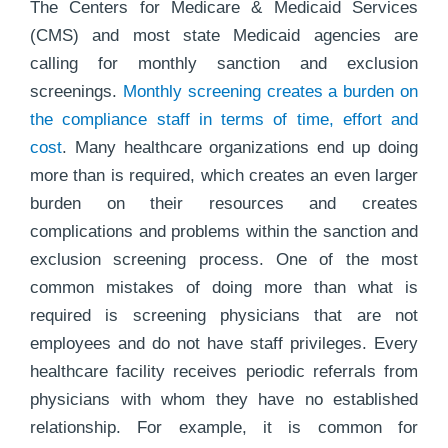
The Centers for Medicare & Medicaid Services
(CMS) and most state Medicaid agencies are
calling for monthly sanction and exclusion
screenings.
Monthly screening creates a burden on
the compliance staff in terms of time, effort and
cost
. Many healthcare organizations end up doing
more than is required, which creates an even larger
burden on their resources and creates
complications and problems within the sanction and
exclusion screening process. One of the most
common mistakes of doing more than what is
required is screening physicians that are not
employees and do not have staff privileges. Every
healthcare facility receives periodic referrals from
physicians with whom they have no established
relationship. For example, it is common for