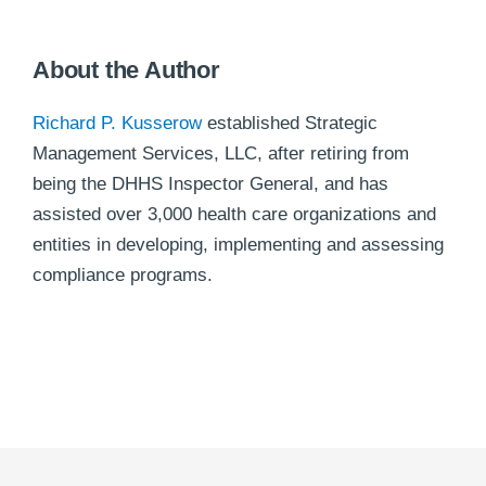
About the Author
Richard P. Kusserow
established Strategic
Management Services, LLC, after retiring from
being the DHHS Inspector General, and has
assisted over 3,000 health care organizations and
entities in developing, implementing and assessing
compliance programs.