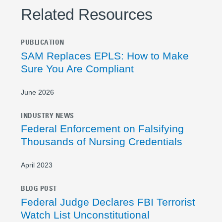
Related Resources
PUBLICATION
SAM Replaces EPLS: How to Make
Sure You Are Compliant
June 2026
INDUSTRY NEWS
Federal Enforcement on Falsifying
Thousands of Nursing Credentials
April 2023
BLOG POST
Federal Judge Declares FBI Terrorist
Watch List Unconstitutional