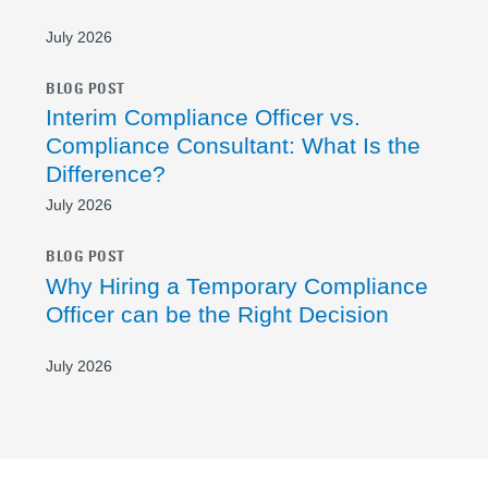
July 2026
BLOG POST
Interim Compliance Officer vs.
Compliance Consultant: What Is the
Difference?
July 2026
BLOG POST
Why Hiring a Temporary Compliance
Officer can be the Right Decision
July 2026