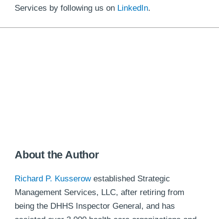
Services by following us on
LinkedIn
.
About the Author
Richard P. Kusserow
established Strategic
Management Services, LLC, after retiring from
being the DHHS Inspector General, and has