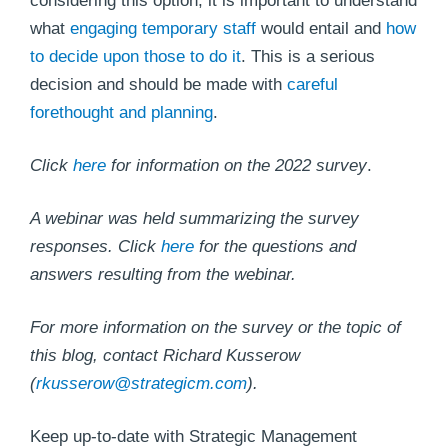
considering this option, it is important to understand
what
engaging temporary staff
would entail and
how
to decide upon those to do it
. This is a serious
decision and should be made with
careful
forethought and planning
.
Click
her
e
for information on the 2022 survey
.
A webinar was held summarizing the survey
responses. Click
here
for the questions and
answers resulting from the webinar.
For more information on the survey or the topic of
this blog, contact Richard Kusserow
(
r
kusserow@strategicm.com
).
Keep up-to-date with Strategic Management