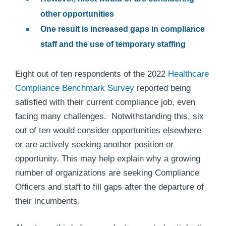
other opportunities
One result is increased gaps in compliance
staff and the use of temporary staffing
Eight out of ten respondents of the 2022
Healthcare
Compliance Benchmark Survey
reported being
satisfied with their current compliance job, even
facing many challenges. Notwithstanding this, six
out of ten would consider opportunities elsewhere
or are actively seeking another position or
opportunity. This may help explain why a growing
number of organizations are seeking Compliance
Officers and staff to fill gaps after the departure of
their incumbents.