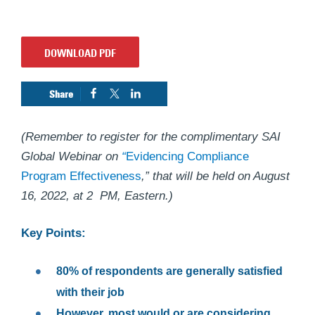
DOWNLOAD PDF
(Remember to register for the complimentary SAI
Global Webinar on
“
Evidencing Compliance
Program Effectiveness
,” that will be held on August
16, 2022, at 2 PM, Eastern.)
Key Points:
80% of respondents are generally satisfied
with their job
However, most would or are considering