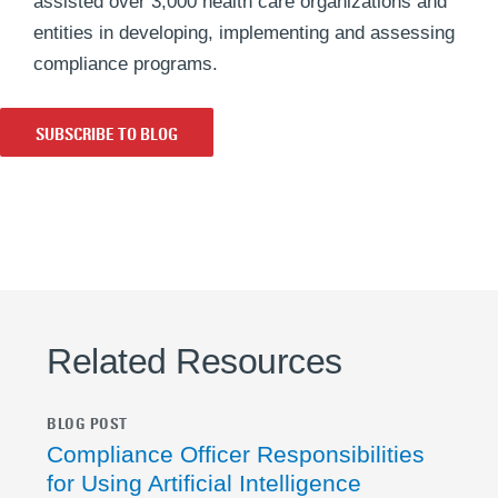
assisted over 3,000 health care organizations and
entities in developing, implementing and assessing
compliance programs.
SUBSCRIBE TO BLOG
Related Resources
BLOG POST
Compliance Officer Responsibilities
for Using Artificial Intelligence