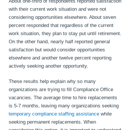
About one-third of respondents reported satisfaction
with their current work situation and were not
considering opportunities elsewhere. About seven
percent responded that regardless of the current
work situation, they plan to stay put until retirement.
On the other hand, nearly half reported general
satisfaction but would consider opportunities
elsewhere and another twelve percent reporting
actively seeking another opportunity.
These results help explain why so many
organizations are trying to fill Compliance Office
vacancies. The average time to hire replacements
is 5-7 months, leaving many organizations seeking
temporary compliance staffing assistance
while
seeking permanent replacements. When