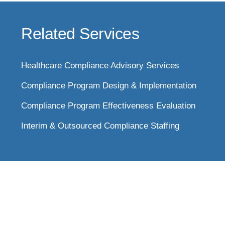
Related Services
Healthcare Compliance Advisory Services
Compliance Program Design & Implementation
Compliance Program Effectiveness Evaluation
Interim & Outsourced Compliance Staffing