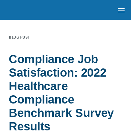
OP
BLOG POST
Skip to main content
Compliance Job
Satisfaction: 2022
Healthcare
Compliance
Benchmark Survey
Results