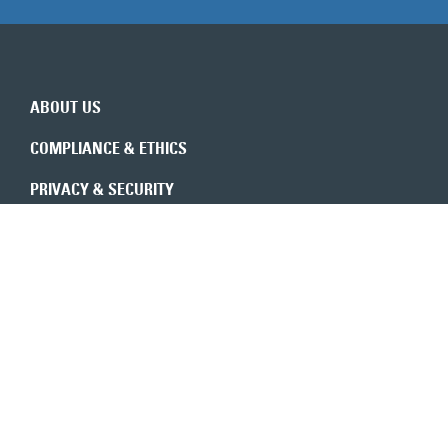
ABOUT US
COMPLIANCE & ETHICS
PRIVACY & SECURITY
REVENUE INTEGRITY
CONSULTANTS
CONTACT US
Expert insights in your inbox