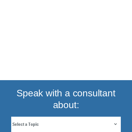
Back to top
Speak with a consultant
about: