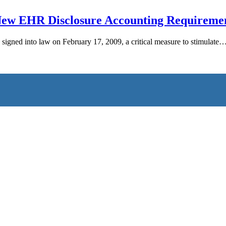
New EHR Disclosure Accounting Requireme
ned into law on February 17, 2009, a critical measure to stimulate