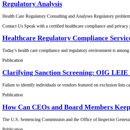
Regulatory Analysis
Health Care Regulatory Consulting and Analyses Regulatory problems 
Contact Us Speak with a certified healthcare compliance and privacy
Healthcare Regulatory Compliance Servic
Today’s health care compliance and regulatory environment is among 
Publication
Clarifying Sanction Screening: OIG LEI
Failure to identify individuals or vendors featured on exclusion lists
Publication
How Can CEOs and Board Members Keep 
The U.S. Sentencing Commission and the Office of Inspector General (
Publication