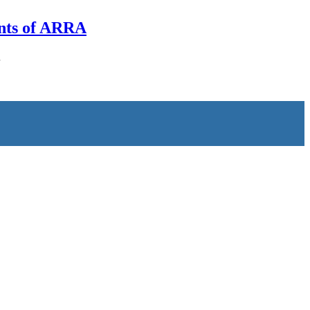
nts of ARRA
…