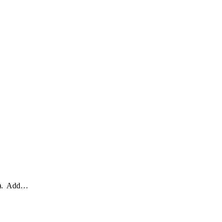
HI). Add…