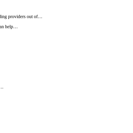
eding providers out of…
 can help…
y…