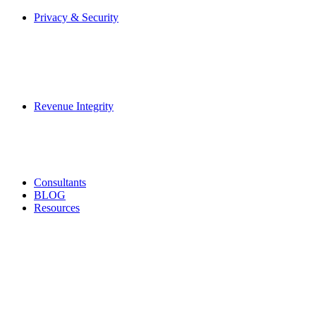
Privacy & Security
Revenue Integrity
Consultants
BLOG
Resources