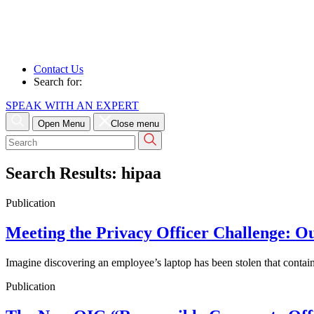
Contact Us
Search for:
SPEAK WITH AN EXPERT
Open Menu
Close menu
Search
for:
Search Results:
hipaa
Publication
Meeting the Privacy Officer Challenge: O
Imagine discovering an employee’s laptop has been stolen that conta
Publication