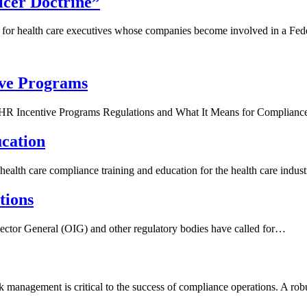
cer Doctrine”
 for health care executives whose companies become involved in a Fe
ive Programs
R Incentive Programs Regulations and What It Means for Complian
cation
ealth care compliance training and education for the health care indus
tions
ctor General (OIG) and other regulatory bodies have called for…
management is critical to the success of compliance operations. A rob