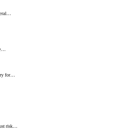
deral…
ce…
try for…
ust risk…