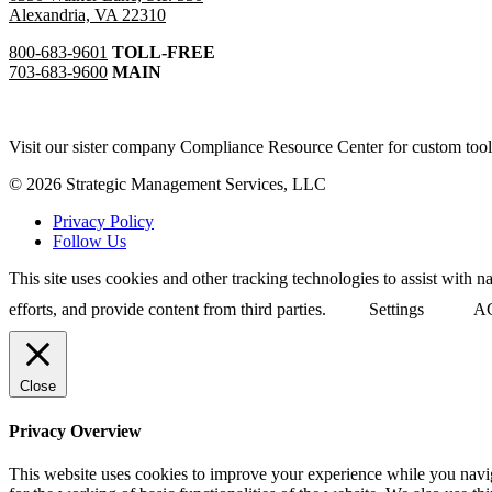
Alexandria, VA 22310
800-683-9601
TOLL-FREE
703-683-9600
MAIN
Visit our sister company Compliance Resource Center for custom tool
© 2026 Strategic Management Services, LLC
Privacy Policy
Follow Us
This site uses cookies and other tracking technologies to assist with 
efforts, and provide content from third parties.
Settings
A
Close
Privacy Overview
This website uses cookies to improve your experience while you naviga