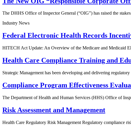
The New OIG “Responsible Corporate Offi
The DHHS Office of Inspector General (“OIG”) has raised the stakes
Industry News
Federal Electronic Health Records Incent
HITECH Act Update: An Overview of the Medicare and Medicaid EH
Health Care Compliance Training and Edu
Strategic Management has been developing and delivering regulatory h
Compliance Program Effectiveness Evalua
The Department of Health and Human Services (HHS) Office of Inspe
Risk Assessment and Management
Health Care Regulatory Risk Management Regulatory compliance risk 