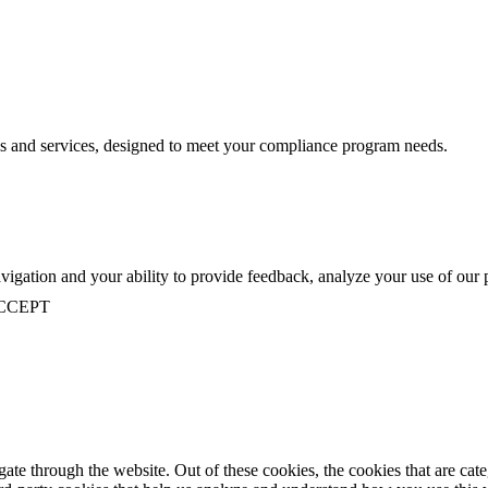
s and services, designed to meet your compliance program needs.
navigation and your ability to provide feedback, analyze your use of our
CCEPT
te through the website. Out of these cookies, the cookies that are cate