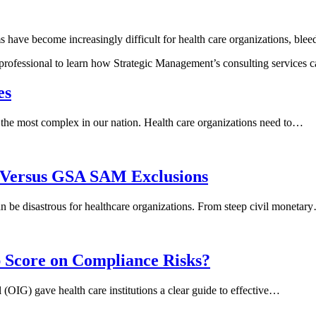
have become increasingly difficult for health care organizations, ble
 professional to learn how Strategic Management’s consulting services
es
the most complex in our nation. Health care organizations need to…
E Versus GSA SAM Exclusions
 can be disastrous for healthcare organizations. From steep civil monetar
Score on Compliance Risks?
OIG) gave health care institutions a clear guide to effective…