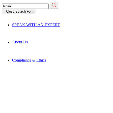
Skip
Search
to
for:
×
Close Search Form
main
content
SPEAK WITH AN EXPERT
About Us
Compliance & Ethics