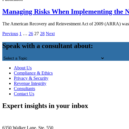
Managing Risks When Implementing the 
The American Recovery and Reinvestment Act of 2009 (ARRA) was sig
Posts
Previous
1
…
26
27
28
Next
Back
pagination
to
Speak with a consultant about:
top
About Us
Compliance & Ethics
Privacy & Security
Revenue Integrity
Consultants
Contact Us
Expert insights in your inbox
6350 Walker Lane, Ste. 550