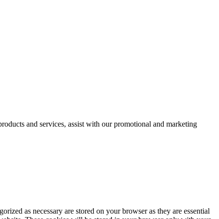
 products and services, assist with our promotional and marketing
gorized as necessary are stored on your browser as they are essential