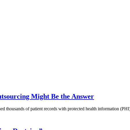
utsourcing Might Be the Answer
ined thousands of patient records with protected health information (P