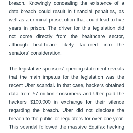
breach. Knowingly concealing the existence of a
data breach could result in financial penalties, as
well as a criminal prosecution that could lead to five
years in prison. The driver for this legislation did
not come directly from the healthcare sector,
although healthcare likely factored into the
senators’ consideration.
The legislative sponsors’ opening statement reveals
that the main impetus for the legislation was the
recent Uber scandal. In that case, hackers obtained
data from 57 million consumers and Uber paid the
hackers $100,000 in exchange for their silence
regarding the breach. Uber did not disclose the
breach to the public or regulators for over one year.
This scandal followed the massive Equifax hacking