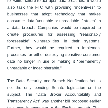
for willful failure to act upon data breaches. It would
also task the FTC with providing “incentives” to
businesses that adopt technology that makes
consumer data “unusable or unreadable if stolen” in
a data breach. Companies would be required to
create procedures for assessing “reasonably
foreseeable” vulnerabilities in their systems.
Further, they would be required to implement
processes for either destroying sensitive consumer
data no longer in use or making it “permanently
unreadable or indecipherable.”
The Data Security and Breach Notification Act is
not the only pending Senate legislation on the
subject. The “Data Broker Accountability and
Transparency Act” was another bill proposed earlier
this year, in response to the Equifax breach. That