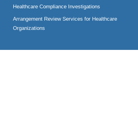
Healthcare Compliance Investigations
Arrangement Review Services for Healthcare
Organizations