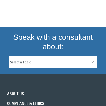
Back to top
Speak with a consultant
about:
ABOUT US
COMPLIANCE & ETHICS