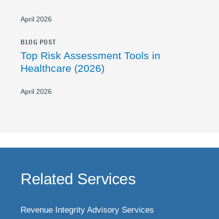
April 2026
BLOG POST
Top Risk Assessment Tools in
Healthcare (2026)
April 2026
Related Services
Revenue Integrity Advisory Services