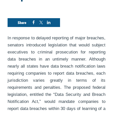
In response to delayed reporting of major breaches,
senators introduced legislation that would subject
executives to criminal prosecution for reporting
data breaches in an untimely manner. Although
nearly all states have data breach notification laws
requiring companies to report data breaches, each
jurisdiction varies greatly in terms of its
requirements and penalties. The proposed federal
legislation, entitled the “Data Security and Breach
Notification Act,” would mandate companies to
report data breaches within 30 days of learning of a