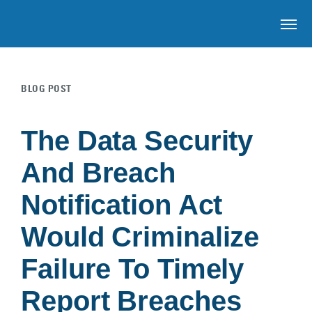
OP
BLOG POST
Skip to main content
The Data Security
And Breach
Notification Act
Would Criminalize
Failure To Timely
Report Breaches