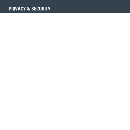
PRIVACY & SECURITY
REVENUE INTEGRITY
CONSULTANTS
CONTACT US
Expert insights in your inbox
6350 Walker Lane, Ste. 550
Alexandria, VA 22310
800-683-9601
TOLL-FREE
703-683-9600
MAIN