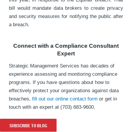
bill would mandate data brokers to create privacy
and security measures for notifying the public after
a breach.
Connect with a Compliance Consultant
Expert
Strategic Management Services has decades of
experience assessing and monitoring compliance
programs. If you have questions about how to
effectively protect your organizations against data
breaches,
fill out our online contact form
or get in
touch with an expert at (703) 683-9600.
SUBSCRIBE TO BLOG