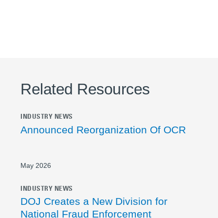
Related Resources
INDUSTRY NEWS
Announced Reorganization Of OCR
May 2026
INDUSTRY NEWS
DOJ Creates a New Division for
National Fraud Enforcement