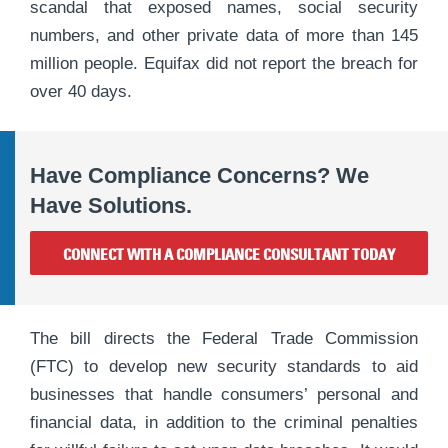
scandal that exposed names, social security
numbers, and other private data of more than 145
million people. Equifax did not report the breach for
over 40 days.
Have Compliance Concerns? We
Have Solutions.
CONNECT WITH A COMPLIANCE CONSULTANT TODAY
The bill directs the Federal Trade Commission
(FTC) to develop new security standards to aid
businesses that handle consumers’ personal and
financial data, in addition to the criminal penalties