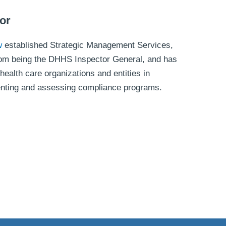
or
w
established Strategic Management Services,
 from being the DHHS Inspector General, and has
health care organizations and entities in
enting and assessing compliance programs.