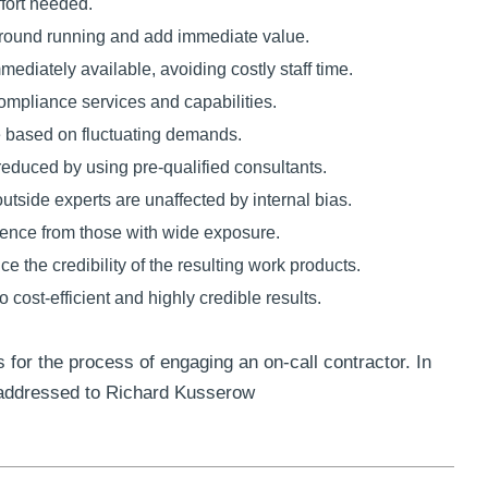
ffort needed.
 ground running and add immediate value.
ediately available, avoiding costly staff time.
ompliance services and capabilities.
ce based on fluctuating demands.
educed by using pre-qualified consultants.
outside experts are unaffected by internal bias.
ience from those with wide exposure.
e the credibility of the resulting work products.
o cost-efficient and highly credible results.
 for the process of engaging an on-call contractor. In
 addressed to Richard Kusserow