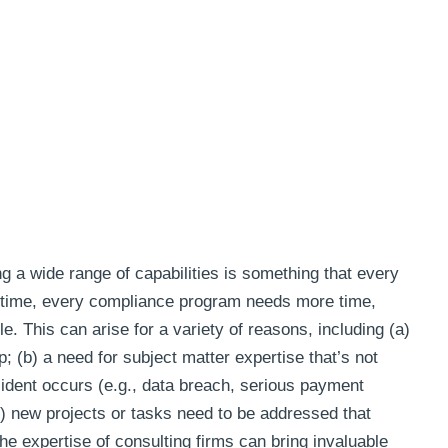
g a wide range of capabilities is something that every
 time, every compliance program needs more time,
e. This can arise for a variety of reasons, including (a)
; (b) a need for subject matter expertise that’s not
ncident occurs (e.g., data breach, serious payment
(d) new projects or tasks need to be addressed that
the expertise of consulting firms can bring invaluable