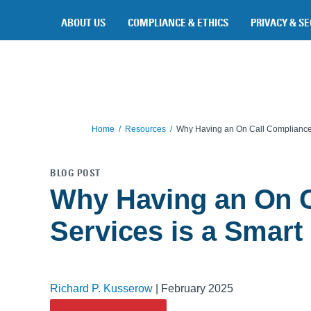
Skip to main content
ABOUT US
COMPLIANCE & ETHICS
PRIVACY & SE
Home
Resources
Why Having an On Call Compliance S
BLOG POST
Why Having an On C
Services is a Smart I
Richard P. Kusserow
|
February 2025