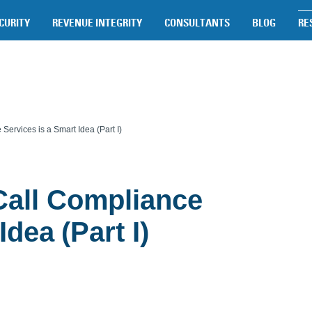
CURITY
REVENUE INTEGRITY
CONSULTANTS
BLOG
RE
ervices is a Smart Idea (Part I)
all Compliance
dea (Part I)