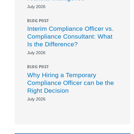
July 2026
BLOG POST
Interim Compliance Officer vs.
Compliance Consultant: What
Is the Difference?
July 2026
BLOG POST
Why Hiring a Temporary
Compliance Officer can be the
Right Decision
July 2026