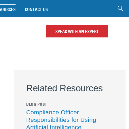
SOURCES
CONTACT US
SPEAK WITH AN EXPERT
Related Resources
BLOG POST
Compliance Officer
Responsibilities for Using
Artificial Intelligence