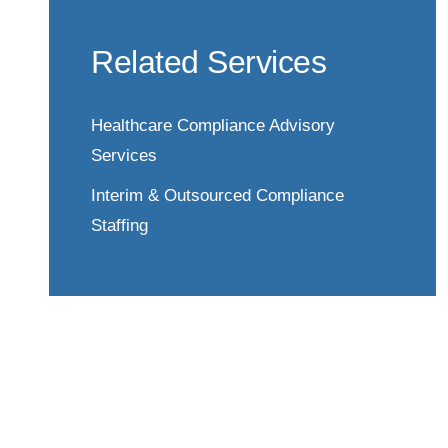
Related Services
Healthcare Compliance Advisory
Services
Interim & Outsourced Compliance
Staffing