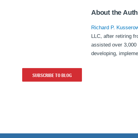
About the Auth
Richard P. Kussero
LLC, after retiring
assisted over 3,000 
developing, implem
SUBSCRIBE TO BLOG
Back to top