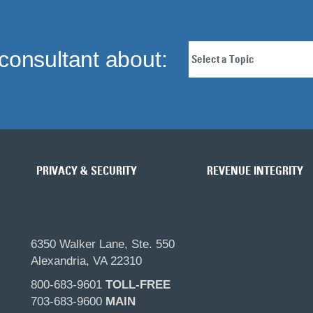
consultant about:
PRIVACY & SECURITY
REVENUE INTEGRITY
6350 Walker Lane, Ste. 550
Alexandria, VA 22310
800-683-9601
TOLL-FREE
703-683-9600
MAIN