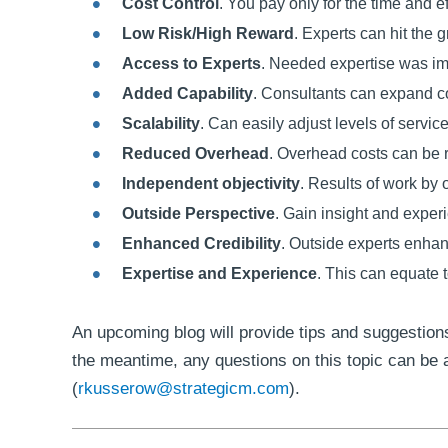
Cost Control
. You pay only for the time and e
Low Risk/High Reward
. Experts can hit the
Access to Experts
. Needed expertise was imm
Added Capability
. Consultants can expand c
Scalability
. Can easily adjust levels of servi
Reduced Overhead
. Overhead costs can be r
Independent objectivity
. Results of work by 
Outside Perspective
. Gain insight and exper
Enhanced Credibility
. Outside experts enhanc
Expertise and Experience
. This can equate t
An upcoming blog will provide tips and suggestions
the meantime, any questions on this topic can be
(
rkusserow@strategicm.com
).