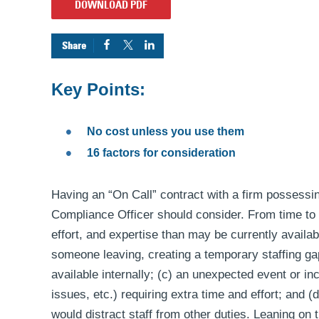
DOWNLOAD PDF
Key Points:
No cost unless you use them
16 factors for consideration
Having an “On Call” contract with a firm possessin
Compliance Officer should consider. From time to
effort, and expertise than may be currently availabl
someone leaving, creating a temporary staffing gap
available internally; (c) an unexpected event or i
issues, etc.) requiring extra time and effort; and 
would distract staff from other duties. Leaning on 