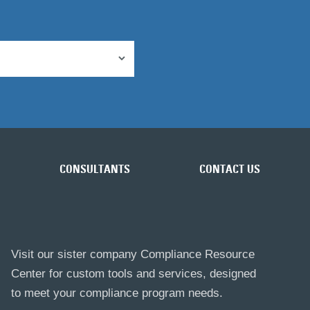
CONSULTANTS
CONTACT US
Visit our sister company Compliance Resource
Center for custom tools and services, designed
to meet your compliance program needs.