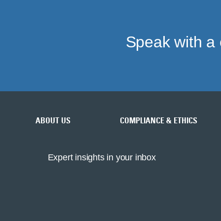
Speak with a 
ABOUT US
COMPLIANCE & ETHICS
Expert insights in your inbox