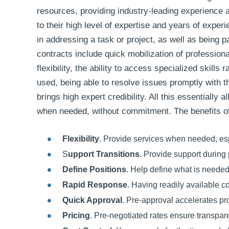
resources, providing industry-leading experience
to their high level of expertise and years of exper
in addressing a task or project, as well as being p
contracts include quick mobilization of profession
flexibility, the ability to access specialized skills
used, being able to resolve issues promptly with 
brings high expert credibility. All this essentially
when needed, without commitment. The benefits of 
Flexibility
. Provide services when needed, espe
S
upport Transitions
. Provide support during 
Define Positions
. Help define what is needed
Rapid Response
. Having readily available c
Quick Approval
. Pre-approval accelerates pr
Pricing
. Pre-negotiated rates ensure transpa