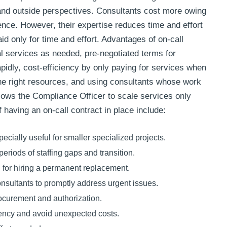
 and outside perspectives. Consultants cost more owing
ience. However, their expertise reduces time and effort
aid only for time and effort. Advantages of on-call
al services as needed, pre-negotiated terms for
 rapidly, cost-efficiency by only paying for services when
the right resources, and using consultants whose work
 allows the Compliance Officer to scale services only
having an on-call contract in place include:
cially useful for smaller specialized projects.
periods of staffing gaps and transition.
 for hiring a permanent replacement.
onsultants to promptly address urgent issues.
ocurement and authorization.
rency and avoid unexpected costs.