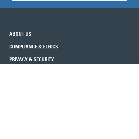
ABOUT US
COMPLIANCE & ETHICS
PRIVACY & SECURITY
REVENUE INTEGRITY
CONSULTANTS
CONTACT US
Expert insights in your inbox