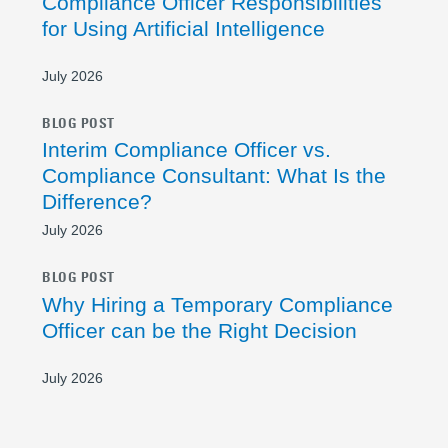
Compliance Officer Responsibilities
for Using Artificial Intelligence
July 2026
BLOG POST
Interim Compliance Officer vs.
Compliance Consultant: What Is the
Difference?
July 2026
BLOG POST
Why Hiring a Temporary Compliance
Officer can be the Right Decision
July 2026