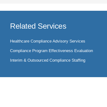
Related Services
Healthcare Compliance Advisory Services
Compliance Program Effectiveness Evaluation
Interim & Outsourced Compliance Staffing