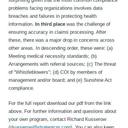
surprising given that the most common compliance
problems facing organizations involves data
breaches and failures in protecting health
information.
In third place
was the challenge of
ensuring accuracy in claims processing. After
these, there was a major drop in concerns across
other areas. In descending order, these were: (a)
Meeting medical necessity standards; (b)
Arrangements with referral sources; (c) The threat
of “Whistleblowers”; (d) COI by members of
management and/or board; and (e) Sunshine Act
compliance.
For the full report download our pdf from the link
above. For further information and questions about
your own program, contact Richard Kusserow
(
rkusserow@strategicm.com
). You can also keep