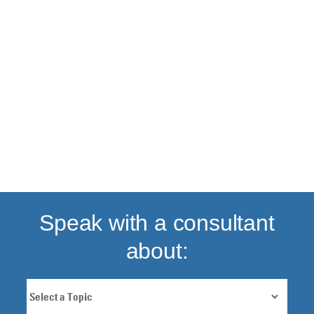
Back to top
Speak with a consultant
about: