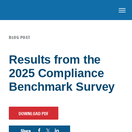
OP
BLOG POST
Skip to main content
Results from the
2025 Compliance
Benchmark Survey
DOWNLOAD PDF