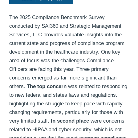
The 2025 Compliance Benchmark Survey
conducted by SAI360 and Strategic Management
Services, LLC provides valuable insights into the
current state and progress of compliance program
development in the healthcare industry. One key
area of focus was the challenges Compliance
Officers are facing this year. Three primary
concerns emerged as far more significant than
others.
The top concern
was related to responding
to new federal and states laws and regulations,
highlighting the struggle to keep pace with rapidly
changing requirements, particularly for those with
very limited staff.
In second place
were concerns
related to HIPAA and cyber security, which is not