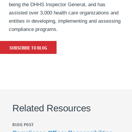
being the DHHS Inspector General, and has
assisted over 3,000 health care organizations and
entities in developing, implementing and assessing
compliance programs.
SUBSCRIBE TO BLOG
Related Resources
BLOG POST