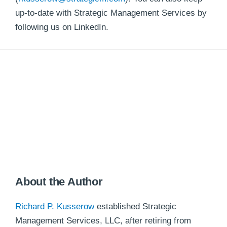
up-to-date with Strategic Management Services by
following us on LinkedIn.
About the Author
Richard P. Kusserow
established Strategic
Management Services, LLC, after retiring from