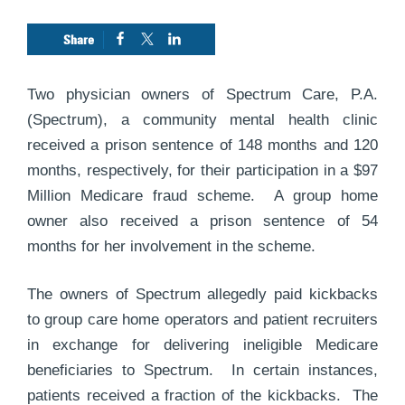
Two physician owners of Spectrum Care, P.A.
(Spectrum), a community mental health clinic
received a prison sentence of 148 months and 120
months, respectively, for their participation in a $97
Million Medicare fraud scheme. A group home
owner also received a prison sentence of 54
months for her involvement in the scheme.
The owners of Spectrum allegedly paid kickbacks
to group care home operators and patient recruiters
in exchange for delivering ineligible Medicare
beneficiaries to Spectrum. In certain instances,
patients received a fraction of the kickbacks. The