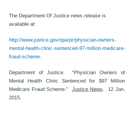
The Department Of Justice news release is
available at:
http://www.justice.gov/opa/pr/physician-owners-
mental-health-clinic-sentenced-97-million-medicare-
fraud-scheme
.
Department of Justice. “Physician Owners of
Mental Health Clinic Sentenced for $97 Million
Medicare Fraud Scheme.”
Justice News
. 12 Jan.
2015.