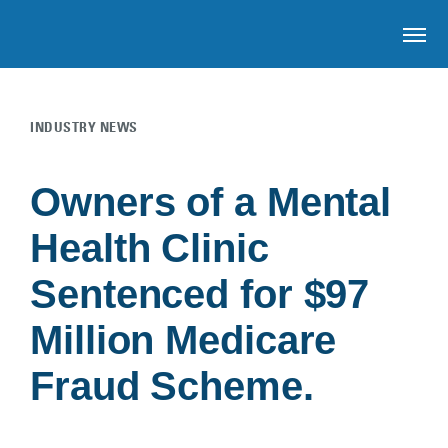
OP
INDUSTRY NEWS
Skip to main content
Owners of a Mental
Health Clinic
Sentenced for $97
Million Medicare
Fraud Scheme.