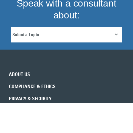
Speak with a consultant
about:
ABOUT US
COMPLIANCE & ETHICS
PRIVACY & SECURITY
REVENUE INTEGRITY
CONSULTANTS