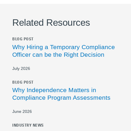
Related Resources
BLOG POST
Why Hiring a Temporary Compliance
Officer can be the Right Decision
July 2026
BLOG POST
Why Independence Matters in
Compliance Program Assessments
June 2026
INDUSTRY NEWS