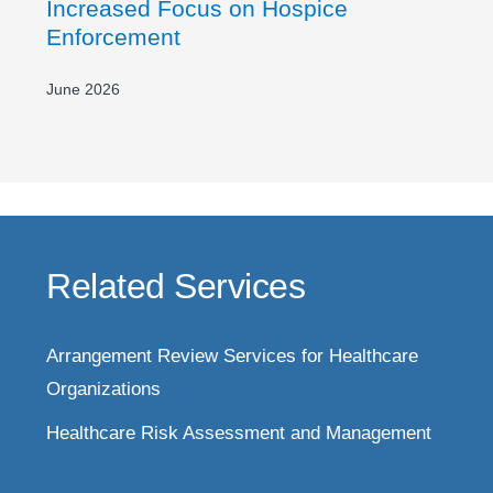
Increased Focus on Hospice
Enforcement
June 2026
Related Services
Arrangement Review Services for Healthcare
Organizations
Healthcare Risk Assessment and Management