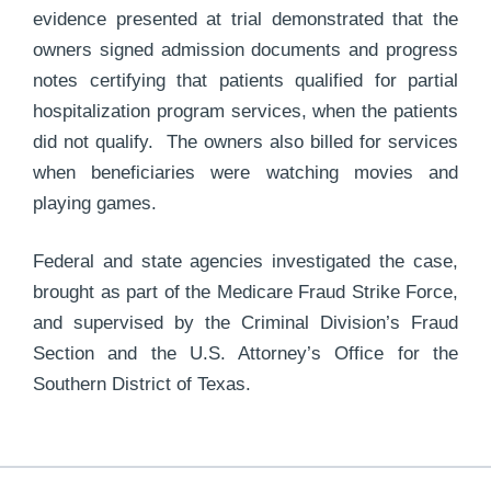
evidence presented at trial demonstrated that the
owners signed admission documents and progress
notes certifying that patients qualified for partial
hospitalization program services, when the patients
did not qualify. The owners also billed for services
when beneficiaries were watching movies and
playing games.
Federal and state agencies investigated the case,
brought as part of the Medicare Fraud Strike Force,
and supervised by the Criminal Division’s Fraud
Section and the U.S. Attorney’s Office for the
Southern District of Texas.