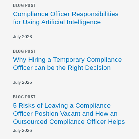
BLOG POST
Compliance Officer Responsibilities
for Using Artificial Intelligence
July 2026
BLOG POST
Why Hiring a Temporary Compliance
Officer can be the Right Decision
July 2026
BLOG POST
5 Risks of Leaving a Compliance
Officer Position Vacant and How an
Outsourced Compliance Officer Helps
July 2026