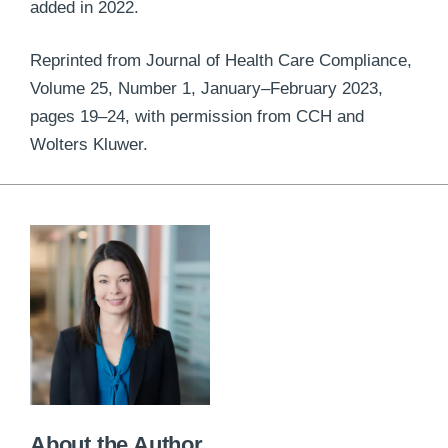
added in 2022.
Reprinted from Journal of Health Care Compliance,
Volume 25, Number 1, January–February 2023,
pages 19–24, with permission from CCH and
Wolters Kluwer.
About the Author