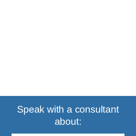
Back to top
Speak with a consultant
about: