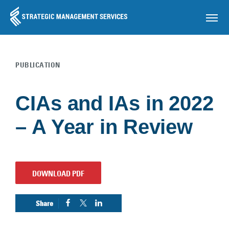
OP
PUBLICATION
Skip to main content
CIAs and IAs in 2022
– A Year in Review
DOWNLOAD PDF