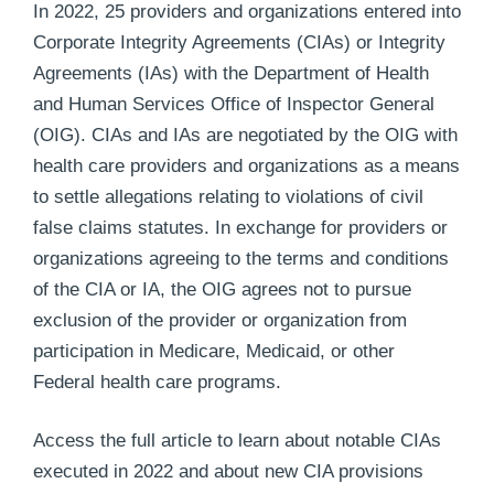
In 2022, 25 providers and organizations entered into
Corporate Integrity Agreements (CIAs) or Integrity
Agreements (IAs) with the Department of Health
and Human Services Office of Inspector General
(OIG). CIAs and IAs are negotiated by the OIG with
health care providers and organizations as a means
to settle allegations relating to violations of civil
false claims statutes. In exchange for providers or
organizations agreeing to the terms and conditions
of the CIA or IA, the OIG agrees not to pursue
exclusion of the provider or organization from
participation in Medicare, Medicaid, or other
Federal health care programs.
Access the full article to learn about notable CIAs
executed in 2022 and about new CIA provisions