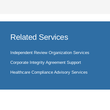
Related Services
Independent Review Organization Services
Corporate Integrity Agreement Support
Healthcare Compliance Advisory Services