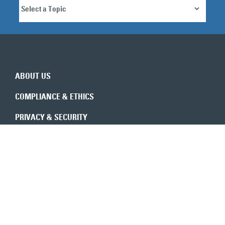
ABOUT US
COMPLIANCE & ETHICS
PRIVACY & SECURITY
REVENUE INTEGRITY
CONSULTANTS
CONTACT US
Expert insights in your inbox