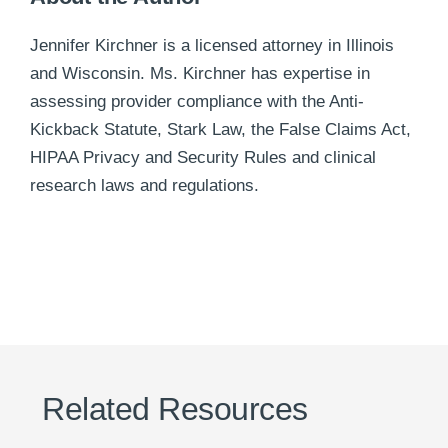
Jennifer Kirchner is a licensed attorney in Illinois
and Wisconsin. Ms. Kirchner has expertise in
assessing provider compliance with the Anti-
Kickback Statute, Stark Law, the False Claims Act,
HIPAA Privacy and Security Rules and clinical
research laws and regulations.
Related Resources